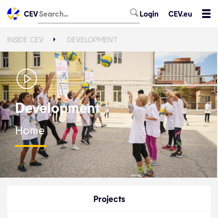
CEV
Login
CEV.eu
INSIDE CEV
DEVELOPMENT
Development
Home
Projects