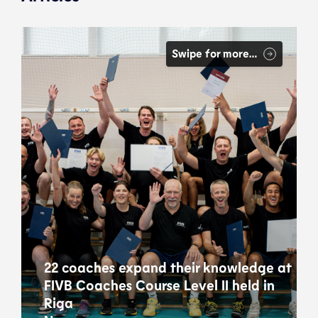
Swipe for more…
22 coaches expand their knowledge at
FIVB Coaches Course Level II held in
Riga