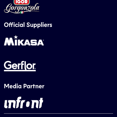
Official Suppliers
Media Partner