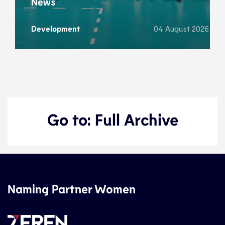
News
Development
04 August 2026
Go to: Full Archive
Naming Partner Women