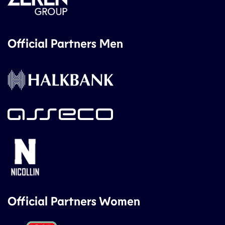
Official Partners Men
Official Partners Women