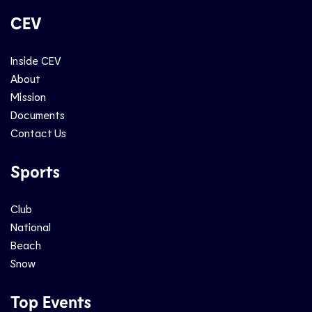
CEV
Inside CEV
About
Mission
Documents
Contact Us
Sports
Club
National
Beach
Snow
Top Events