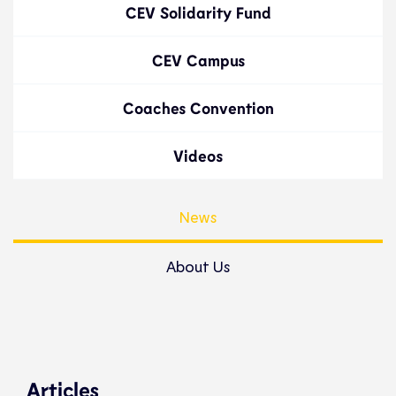
CEV Solidarity Fund
CEV Campus
Coaches Convention
Videos
News
About Us
Articles