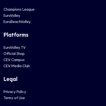
Champions League
EuroVolley
EuroBeachVolley
Platforms
EuroVolley TV
Official Shop
CEV Campus
CEV Media Club
Legal
Privacy Policy
Terms of Use