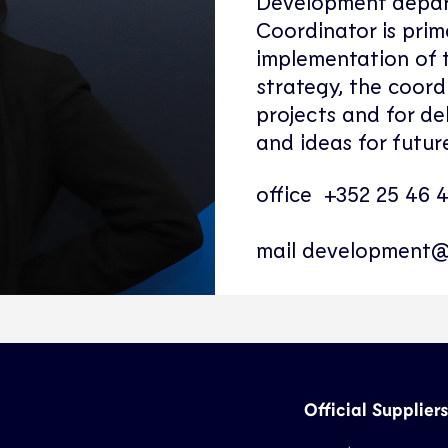
Development depar
Coordinator is prima
implementation of
strategy, the coord
projects and for de
and ideas for future
office +352 25 46 
mail
development@
Official Suppliers