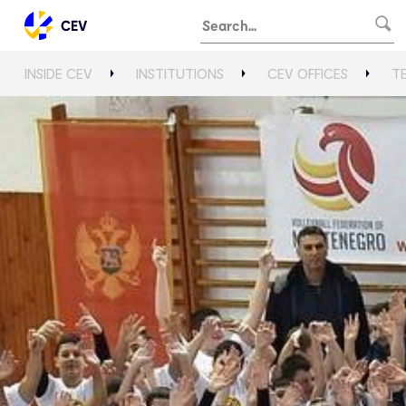
CEV
INSIDE CEV
INSTITUTIONS
CEV OFFICES
T