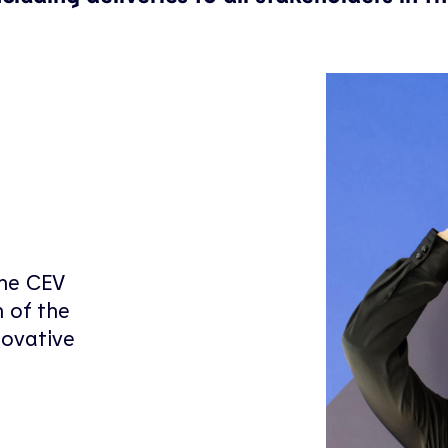
the CEV
 of the
novative