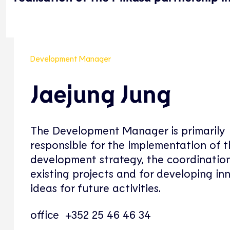
Development Manager
Jaejung Jung
The Development Manager is primarily
responsible for the implementation of 
development strategy, the coordination
existing projects and for developing in
ideas for future activities.
office +352 25 46 46 34