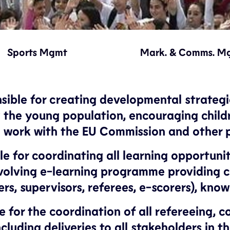
Sports Mgmt
Mark. & Comms. M
le for creating developmental strategies 
he young population, encouraging childre
ed work with the EU Commission and other 
 for coordinating all learning opportuniti
volving e-learning programme providing 
rs, supervisors, referees, e-scorers), kn
 for the coordination of all refereeing, 
cluding deliveries to all stakeholders in t