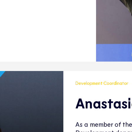
Development Coordinator
Anastasi
As a member of the