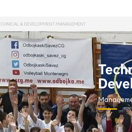
ECHNICAL & DEVELOPMENT MANAGEMENT
Techn
Deve
Managem