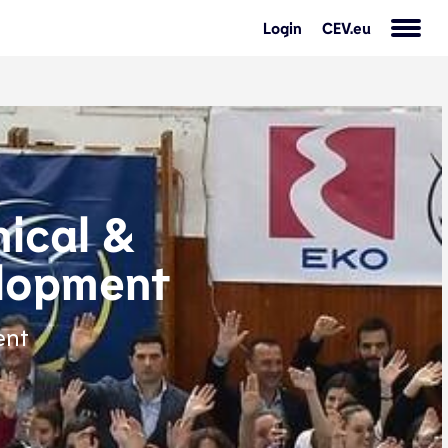
Login
CEV.eu
ical &
lopment
ent