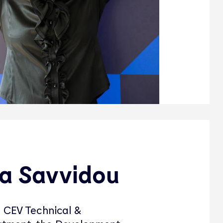
a Savvidou
 CEV Technical &