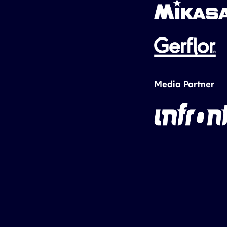
Media Partner