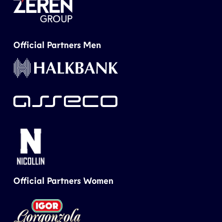
Official Partners Men
Official Partners Women