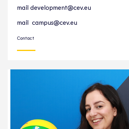
mail
development@cev.eu
mail
campus@cev.eu
Contact