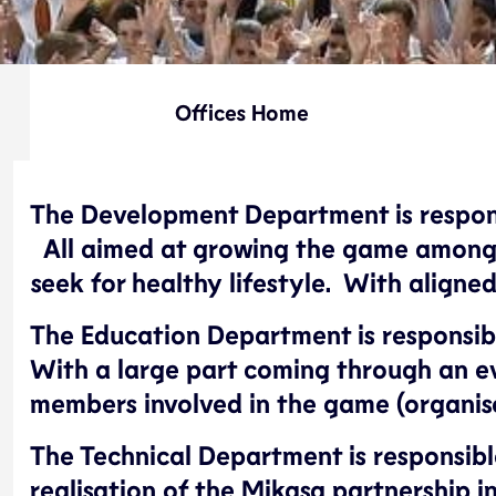
Offices Home
The Development Department is responsib
All aimed at growing the game among t
seek for healthy lifestyle. With align
The Education Department is responsible
With a large part coming through an e
members involved in the game (organise
The Technical Department is responsible
realisation of the Mikasa partnership in