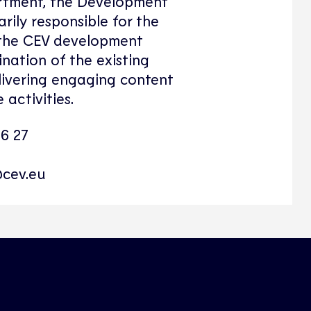
tment, the Development
rily responsible for the
 the CEV development
ination of the existing
livering engaging content
 activities.
46 27
cev.eu