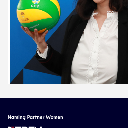
Naming Partner Women