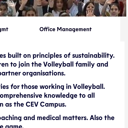
gmt
Office Management
built on principles of sustainability.
n to join the Volleyball family and
partner organisations.
es for those working in Volleyball.
comprehensive knowledge to all
own as the CEV Campus.
coaching and medical matters. Also the
he game.