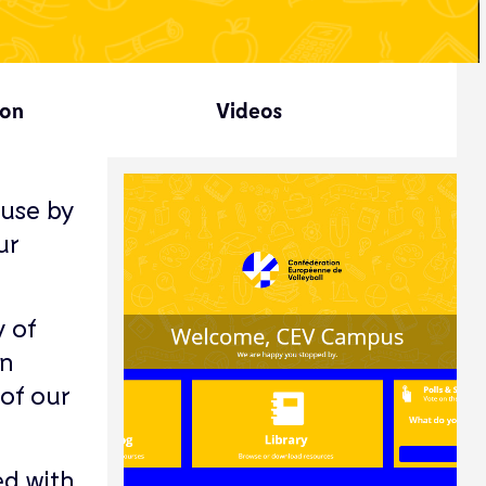
ion
Videos
use by
ur
y of
n
of our
ed with