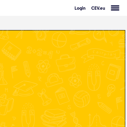
Login
CEV.eu