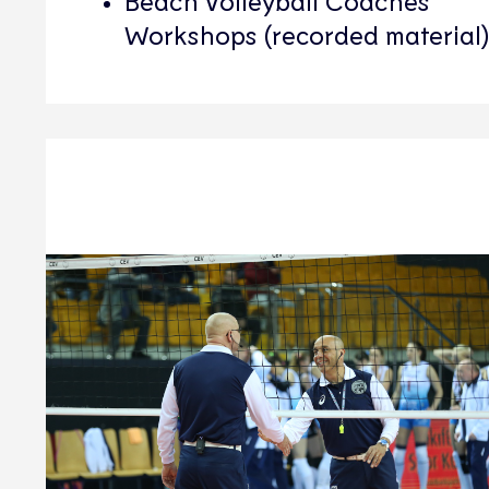
Beach Volleyball Coaches
Workshops (recorded material)