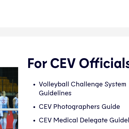
For CEV Official
Volleyball Challenge System
Guidelines
CEV Photographers Guide
CEV Medical Delegate Guidel