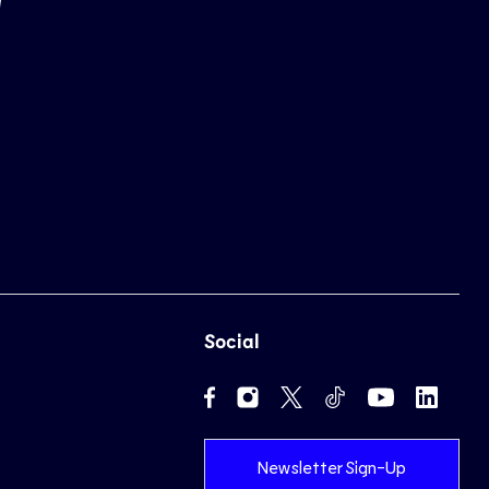
Social
Newsletter Sign-Up