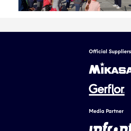
Official Suppliers
Media Partner