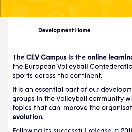
Development Home
The
CEV Campus
is the
online learni
the European Volleyball Confederatio
sports across the continent.
It is an essential part of our developm
groups in the Volleyball community w
topics that can improve the organisat
evolution
.
Following its successful release in 20