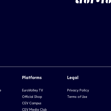
Platforms
Legal
e
EuroVolley TV
Privacy Policy
Official Shop
Terms of Use
CEV Campus
CEV Media Club