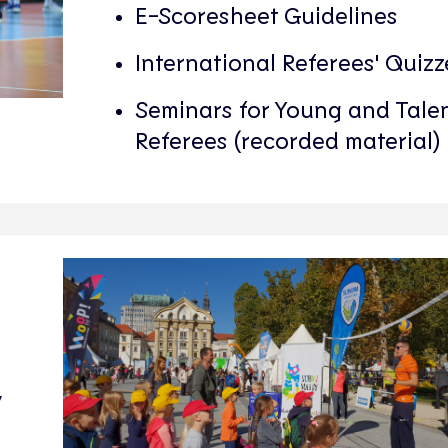
E-Scoresheet Guidelines
International Referees' Quizz
Seminars for Young and Tale
Referees (recorded material)
y