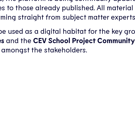
s to those already published. All material 
ming straight from subject matter experts
 used as a digital habitat for the key gr
es
and the
CEV School Project Community
 amongst the stakeholders.