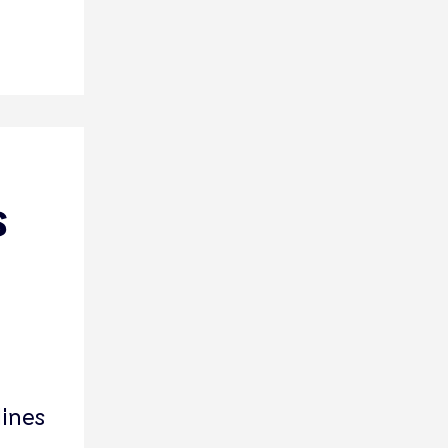
s
ines