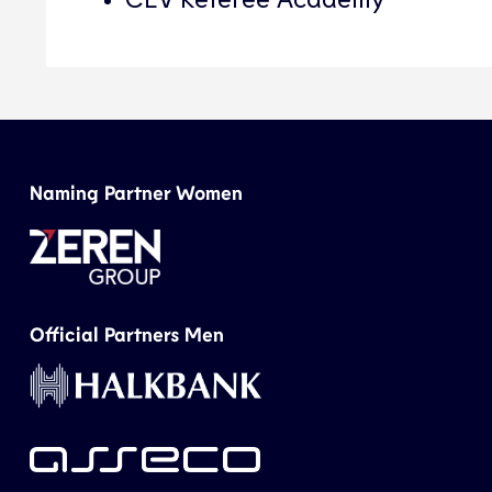
Naming Partner Women
Official Partners Men