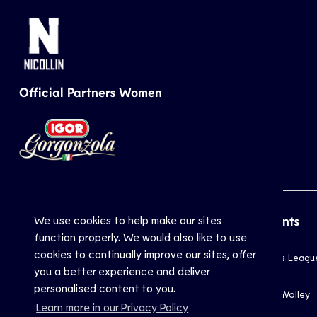
Official Partners Women
We use cookies to help make our sites
CEV
Sports
Top Events
function properly. We would also like to use
cookies to continually improve our sites, offer
Inside CEV
Club
Champions Leagu
you a better experience and deliver
About
National
EuroVolley
personalised content to you.
Mission
Beach
EuroBeachVolley
Learn more in our Privacy Policy
Documents
Snow