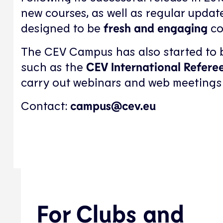
new courses, as well as regular update
designed to be
fresh and engaging
co
The CEV Campus has also started to be
such as the
CEV International Refere
carry out webinars and web meetings
Contact:
campus@cev.eu
For Clubs and