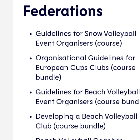
Federations
Guidelines for Snow Volleyball
Event Organisers (course)
Organisational Guidelines for
European Cups Clubs (course
bundle)
Guidelines for Beach Volleyball
Event Organisers (course bund
Developing a Beach Volleyball
Club (course bundle)