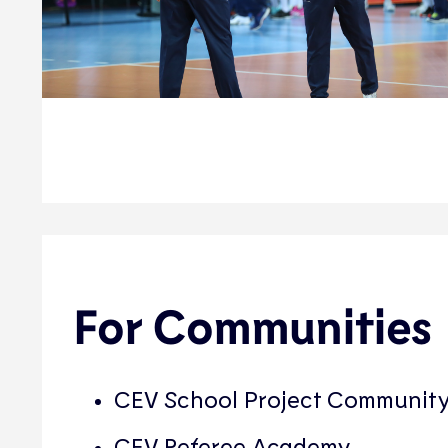
For Communities
CEV School Project Communit
CEV Referee Academy