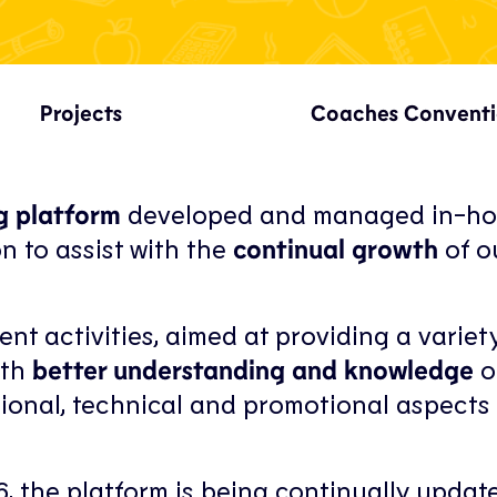
Projects
Coaches Convent
ng platform
developed and managed in-ho
n to assist with the
continual growth
of o
ent activities, aimed at providing a variet
ith
better understanding and knowledge
o
ional, technical and promotional aspects 
16, the platform is being continually updat