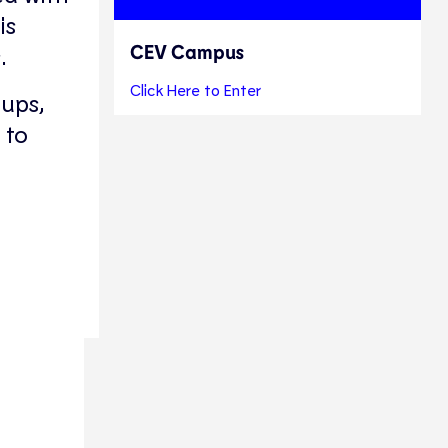
is
CEV Campus
.
Click Here to Enter
oups,
to