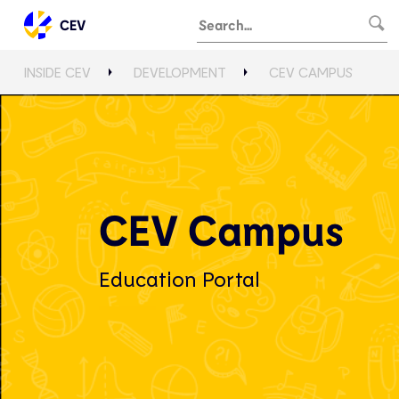
CEV
INSIDE CEV
DEVELOPMENT
CEV CAMPUS
CEV Campus
Education Portal