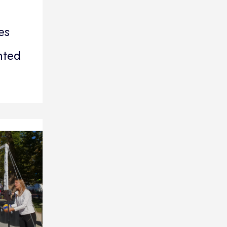
es
nted