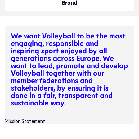
Brand
We want Volleyball to be the most
engaging, responsible and
inspiring sport enjoyed by all
generations across Europe. We
want to lead, promote and develop
Volleyball together with our
member federations and
stakeholders, by ensuring it is
done in a fair, transparent and
sustainable way.
Mission Statement