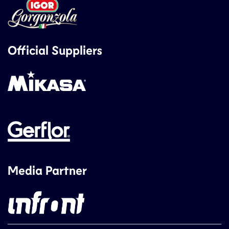
Official Suppliers
Media Partner