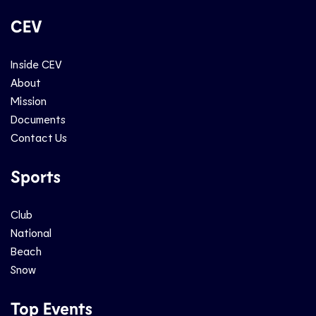
CEV
Inside CEV
About
Mission
Documents
Contact Us
Sports
Club
National
Beach
Snow
Top Events