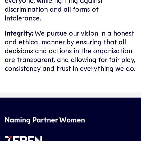
everyone, while fighting against
discrimination and all forms of
intolerance.
Integrity:
We pursue our vision in a honest
and ethical manner by ensuring that all
decisions and actions in the organisation
are transparent, and allowing for fair play,
consistency and trust in everything we do.
Naming Partner Women