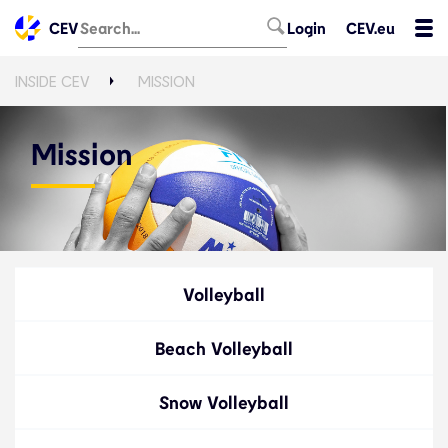
CEV
Login
CEV.eu
INSIDE CEV
MISSION
Mission
Volleyball
Beach Volleyball
Snow Volleyball