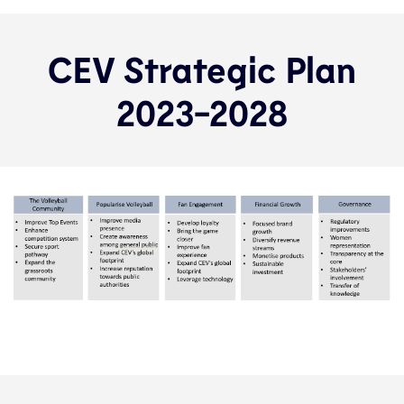
CEV Strategic Plan
2023-2028