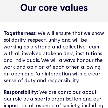
Our core values
Togetherness:
We will ensure that we show
solidarity, respect, unity and will be
working as a strong and collective team
with all involved stakeholders, institutions
and individuals. We will always honour the
work and opinion of each other, allowing
an open and fair interaction with a clear
sense of duty and responsibility.
Responsibility:
We are conscious about
our role as a sports organisation and our
impact on all aspects of society, including