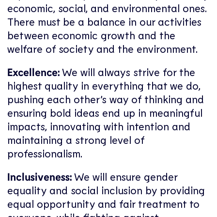
economic, social, and environmental ones.
There must be a balance in our activities
between economic growth and the
welfare of society and the environment.
Excellence:
We will always strive for the
highest quality in everything that we do,
pushing each other’s way of thinking and
ensuring bold ideas end up in meaningful
impacts, innovating with intention and
maintaining a strong level of
professionalism.
Inclusiveness:
We will ensure gender
equality and social inclusion by providing
equal opportunity and fair treatment to