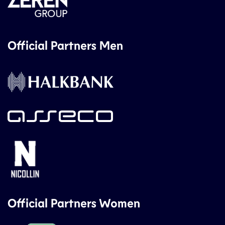
Official Partners Men
Official Partners Women