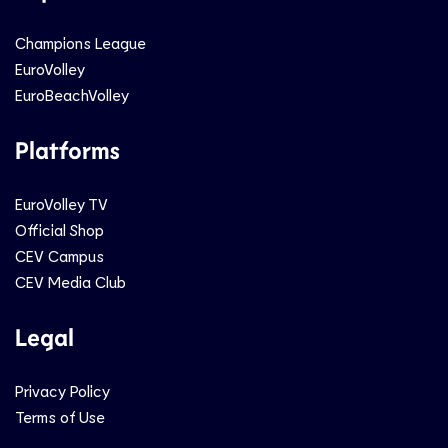
Champions League
EuroVolley
EuroBeachVolley
Platforms
EuroVolley TV
Official Shop
CEV Campus
CEV Media Club
Legal
Privacy Policy
Terms of Use