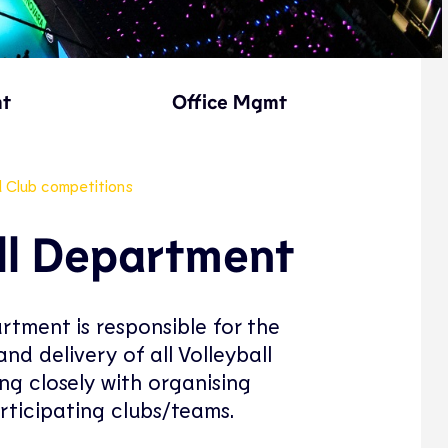
mt
Office Mgmt
d Club competitions
ll Department
rtment is responsible for the
nd delivery of all Volleyball
ng closely with organising
rticipating clubs/teams.