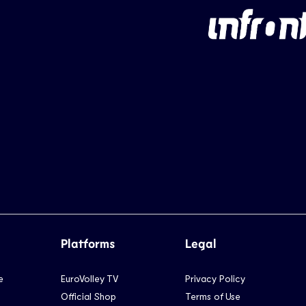
Platforms
Legal
e
EuroVolley TV
Privacy Policy
Official Shop
Terms of Use