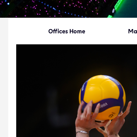
Offices Home
Ma