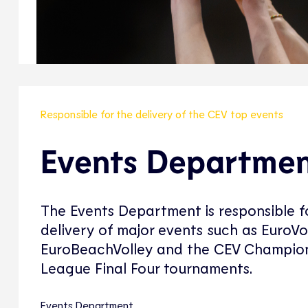
Responsible for the delivery of the CEV top events
Events Departme
The Events Department is responsible f
delivery of major events such as EuroVol
EuroBeachVolley and the CEV Champio
League Final Four tournaments.
Events Department