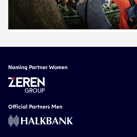
Naming Partner Women
Official Partners Men