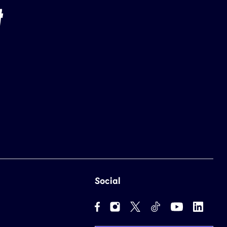
Social