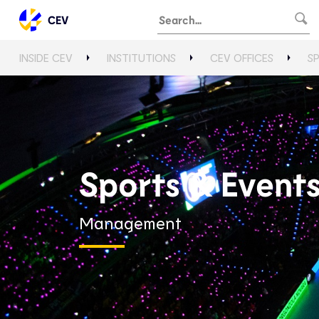
CEV
INSIDE CEV
INSTITUTIONS
CEV OFFICES
S
Sports & Event
Management