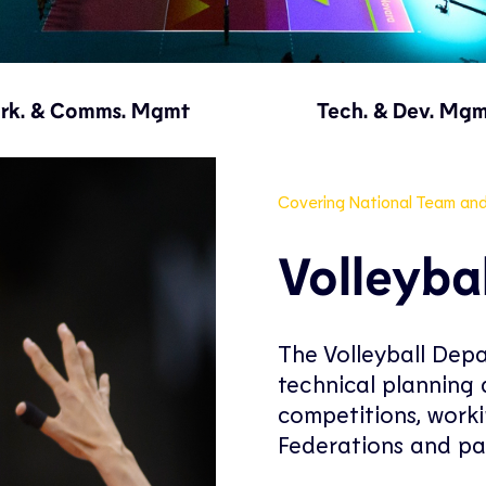
rk. & Comms. Mgmt
Tech. & Dev. Mg
Covering National Team an
Volleyba
The Volleyball Depa
technical planning a
competitions, worki
Federations and pa