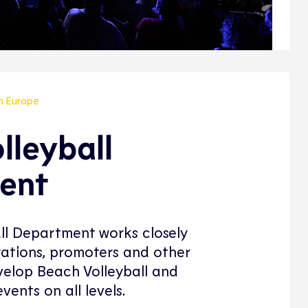
in Europe
lleyball
ent
ll Department works closely
rations, promoters and other
elop Beach Volleyball and
vents on all levels.