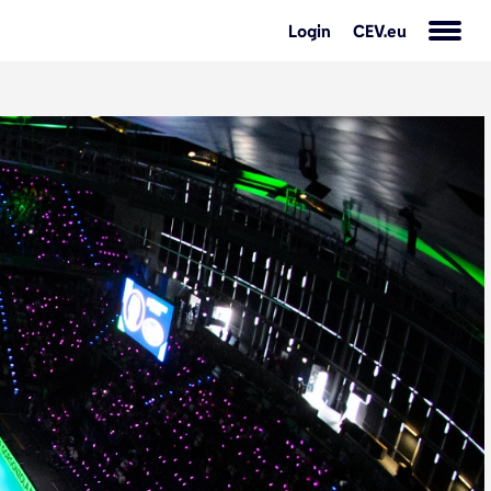
Login
CEV.eu