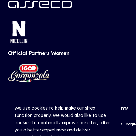
Official Partners Women
We use cookies to help make our sites
CEV
Sports
Top Events
function properly. We would also like to use
cookies to continually improve our sites, offer
Inside CEV
Club
Champions Leagu
you a better experience and deliver
About
National
EuroVolley