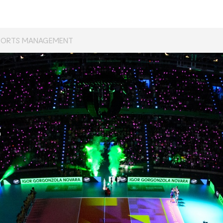
PORTS MANAGEMENT
s