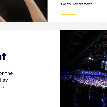
Go to Department
nt
or the
ley,
ns