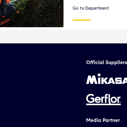
Go to Department
Official Suppliers
Media Partner