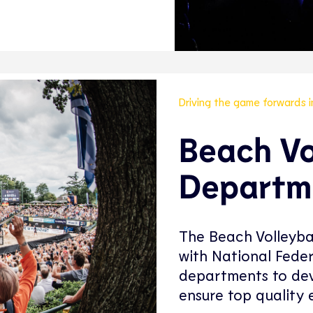
Driving the game forwards 
Beach Vo
Departm
The Beach Volleyba
with National Fede
departments to dev
ensure top quality e