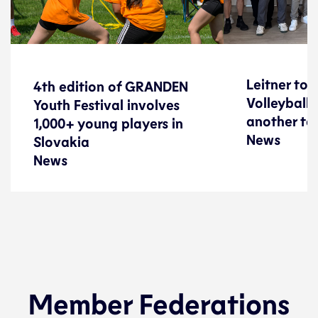
4th edition of GRANDEN
Leitner to 
Leitner to 
4th edition of GRANDEN
Youth Festival involves
Volleyball 
Volleyball 
Youth Festival involves
1,000+ young players in
another te
another te
1,000+ young players in
News
Slovakia
News
Slovakia
News
News
Federations
Federations
22 June 2026
Member Federations