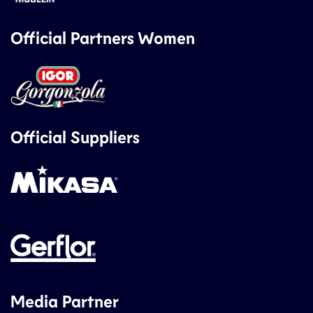
Official Partners Women
Official Suppliers
Media Partner