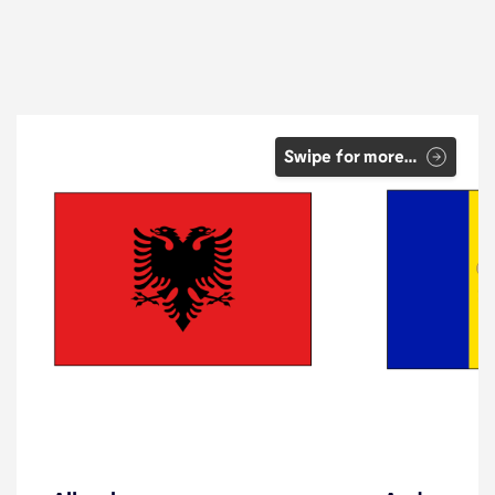
Swipe for more…