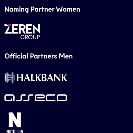
Naming Partner Women
Official Partners Men