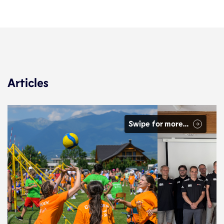
Articles
Swipe for more…