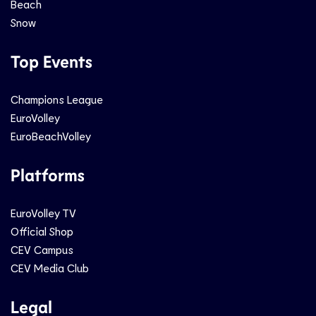
Beach
Snow
Top Events
Champions League
EuroVolley
EuroBeachVolley
Platforms
EuroVolley TV
Official Shop
CEV Campus
CEV Media Club
Legal