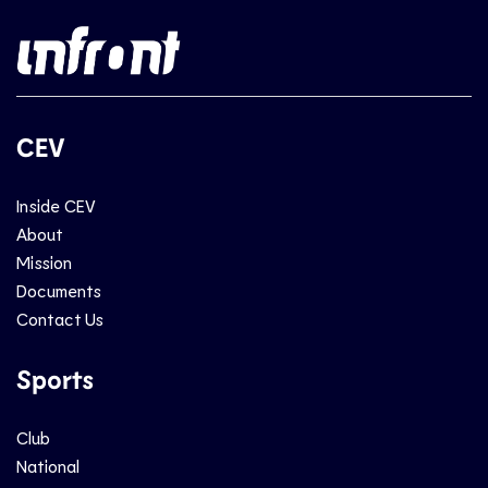
CEV
Inside CEV
About
Mission
Documents
Contact Us
Sports
Club
National