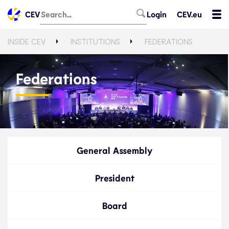
CEV
Login
CEV.eu
INSIDE CEV
INSTITUTIONS
FEDERATIONS
Federations
General Assembly
President
Board