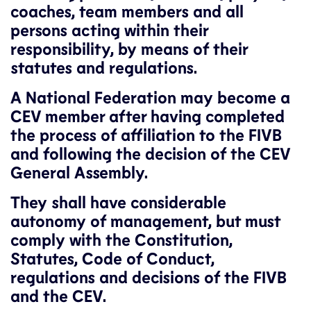
coaches, team members and all
persons acting within their
responsibility, by means of their
statutes and regulations.
A National Federation may become a
CEV member after having completed
the process of affiliation to the FIVB
and following the decision of the CEV
General Assembly.
They shall have considerable
autonomy of management, but must
comply with the Constitution,
Statutes, Code of Conduct,
regulations and decisions of the FIVB
and the CEV.