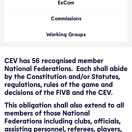
ExCom
Commissions
Working Groups
CEV has 56 recognised member
National Federations. Each shall abide
by the Constitution and/or Statutes,
regulations, rules of the game and
decisions of the FIVB and the CEV.
This obligation shall also extend to all
members of those National
Federations including clubs, officials,
assisting personnel, referees, players,