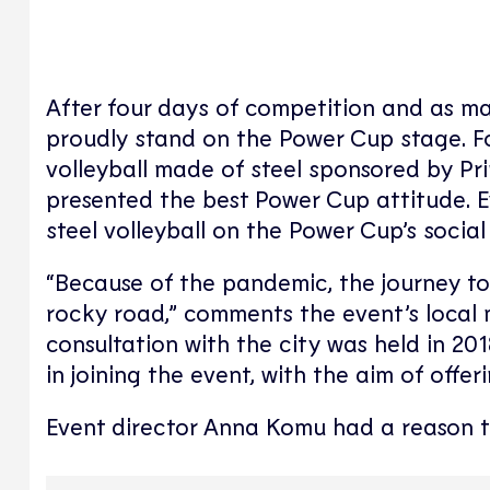
After four days of competition and as ma
proudly stand on the Power Cup stage. For
volleyball made of steel sponsored by Pr
presented the best Power Cup attitude. 
steel volleyball on the Power Cup’s socia
“Because of the pandemic, the journey t
rocky road,” comments the event’s local 
consultation with the city was held in 2
in joining the event, with the aim of offe
Event director Anna Komu had a reason to