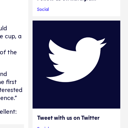
Social
uld
e cup, a
of the
and
 first
terested
ience.”
llent:
Tweet with us on Twitter