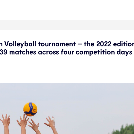
h Volleyball tournament – the 2022 editio
39 matches across four competition days 