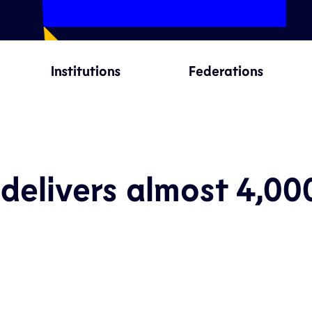
Institutions
Federations
delivers almost 4,00