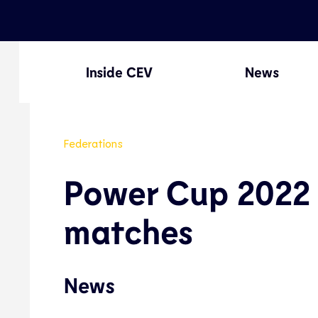
Inside CEV
News
Federations
Power Cup 2022 
matches
News