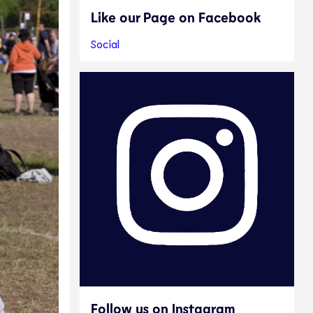
Like our Page on Facebook
Social
Follow us on Instagram