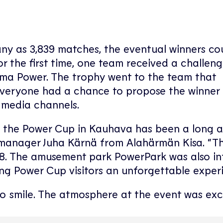
ny as 3,839 matches, the eventual winners co
 the first time, one team received a challeng
ima Power. The trophy went to the team that
Everyone had a chance to propose the winner 
l media channels.
o the Power Cup in Kauhava has been a long 
manager Juha Kärnä from Alahärmän Kisa. “The
018. The amusement park PowerPark was also in
ring Power Cup visitors an unforgettable exper
 smile. The atmosphere at the event was exce