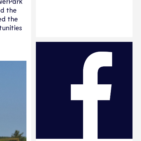
owerPark
ed the
ed the
unities