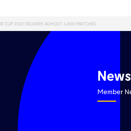
R CUP 2022 DELIVERS ALMOST 4,000 MATCHES
New
Member N