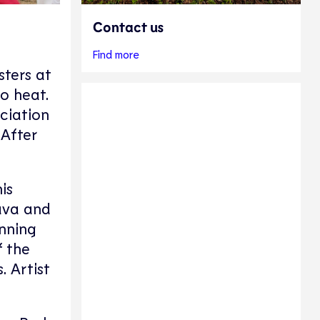
Contact us
Find more
sters at
to heat.
ociation
 After
is
hava and
nning
f the
. Artist