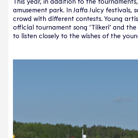
This year, in addition to the tournaments
amusement park. In Jaffa Juicy festivals, 
crowd with different contests. Young art
official tournament song ‘Tiikeri’ and 
to listen closely to the wishes of the youn