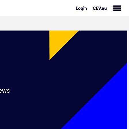
Login
CEV.eu
s
ews