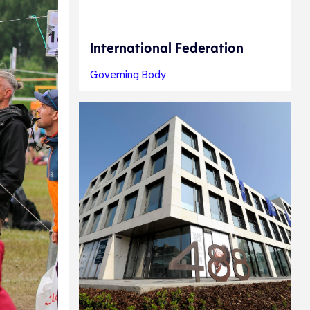
International Federation
Governing Body