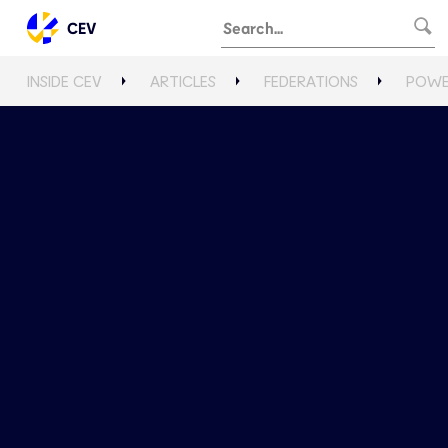
CEV
INSIDE CEV
ARTICLES
FEDERATIONS
POWE