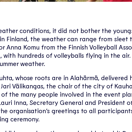
ather conditions, it did not bother the young
 in Finland, the weather can range from sleet 
tor Anna Komu from the Finnish Volleyball Ass
with hundreds of volleyballs flying in the air.
 summer weather.
hta, whose roots are in Alahärmä, delivered h
ari Välikangas, the chair of the city of Kau
of the many people involved in the event pla
Lauri Inna, Secretary General and President o
he organisation’s greetings to all participants
ing ceremony.