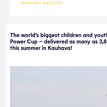
Article
Mon, Aug 29 2022
The world’s biggest children and yout
Power Cup – delivered as many as 3,8
this summer in Kauhava!