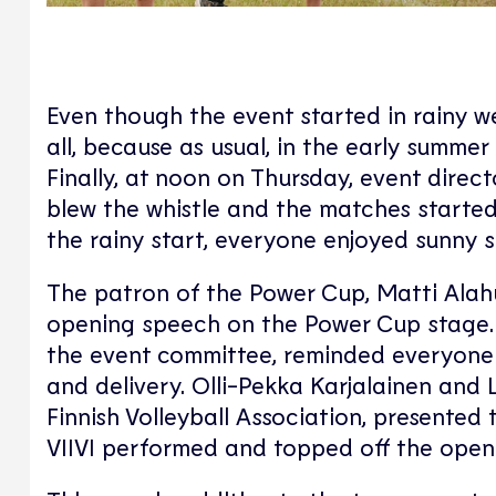
Even though the event started in rainy we
all, because as usual, in the early summer
Finally, at noon on Thursday, event direc
blew the whistle and the matches started, 
the rainy start, everyone enjoyed sunny
The patron of the Power Cup, Matti Alahu
opening speech on the Power Cup stage. J
the event committee, reminded everyone 
and delivery. Olli-Pekka Karjalainen and 
Finnish Volleyball Association, presented t
VIIVI performed and topped off the open