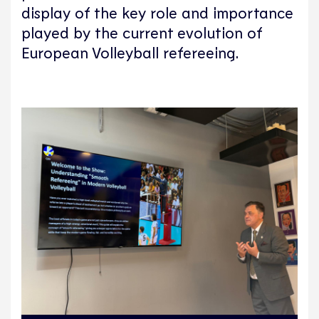
display of the key role and importance
played by the current evolution of
European Volleyball refereeing.