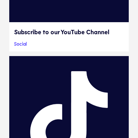
Subscribe to our YouTube Channel
Social