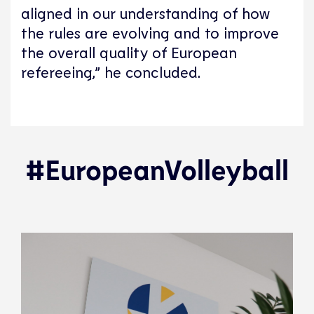
aligned in our understanding of how
the rules are evolving and to improve
the overall quality of European
refereeing,” he concluded.
#EuropeanVolleyball