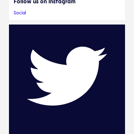
Follow us on Instagram
Social