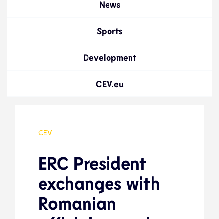
News
Sports
Development
CEV.eu
CEV
ERC President
exchanges with
Romanian