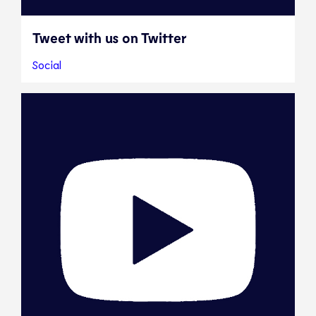
Tweet with us on Twitter
Social