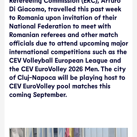
Refereeing Commission (ERC), Arturo
Di Giacomo, travelled this past week
to Romania upon invitation of their
National Federation to meet with
Romanian referees and other match
officials due to attend upcoming major
international competitions such as the
CEV Volleyball European League and
the CEV EuroVolley 2026 Men. The city
of Cluj-Napoca will be playing host to
CEV EuroVolley pool matches this
coming September.