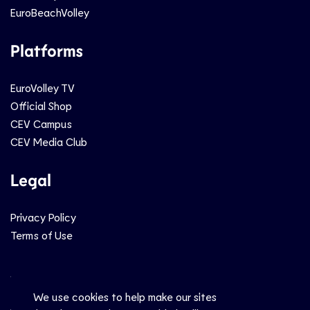
EuroBeachVolley
Platforms
EuroVolley TV
Official Shop
CEV Campus
CEV Media Club
Legal
Privacy Policy
Terms of Use
Social
We use cookies to help make our sites