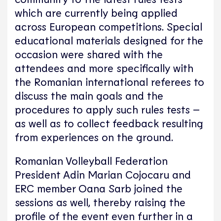
which are currently being applied
across European competitions. Special
educational materials designed for the
occasion were shared with the
attendees and more specifically with
the Romanian international referees to
discuss the main goals and the
procedures to apply such rules tests –
as well as to collect feedback resulting
from experiences on the ground.
Romanian Volleyball Federation
President Adin Marian Cojocaru and
ERC member Oana Sarb joined the
sessions as well, thereby raising the
profile of the event even further in a