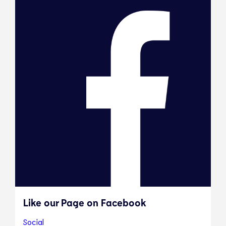
Like our Page on Facebook
Social