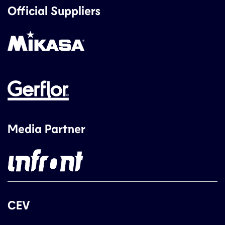
Official Suppliers
Media Partner
CEV