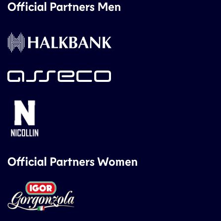
Official Partners Men
Official Partners Women