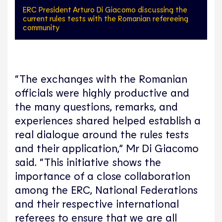
ERC President Arturo Di Giacomo discussing the
current rules tests with the Romanian refereeing
community
“The exchanges with the Romanian
officials were highly productive and
the many questions, remarks, and
experiences shared helped establish a
real dialogue around the rules tests
and their application,” Mr Di Giacomo
said. “This initiative shows the
importance of a close collaboration
among the ERC, National Federations
and their respective international
referees to ensure that we are all