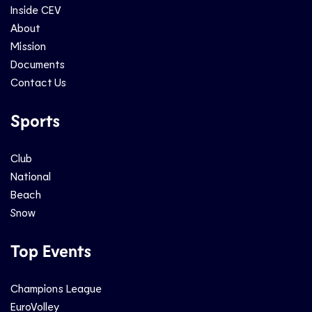
Inside CEV
About
Mission
Documents
Contact Us
Sports
Club
National
Beach
Snow
Top Events
Champions League
EuroVolley