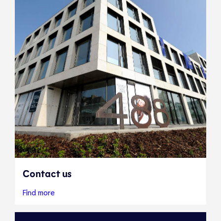
Contact us
Find more