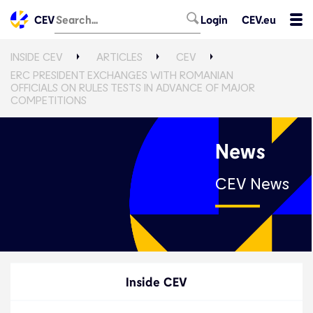
CEV
Login
CEV.eu
INSIDE CEV
ARTICLES
CEV
ERC PRESIDENT EXCHANGES WITH ROMANIAN
OFFICIALS ON RULES TESTS IN ADVANCE OF MAJOR
COMPETITIONS
News
CEV News
Inside CEV