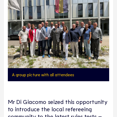
A group picture with all attendees
Mr Di Giacomo seized this opportunity
to introduce the local refereeing
community to the latest rules tests –