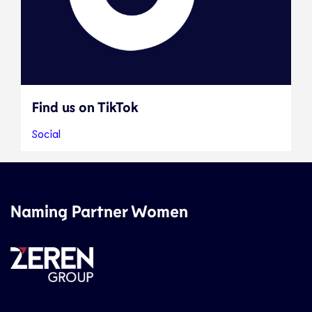
Find us on TikTok
Social
Naming Partner Women