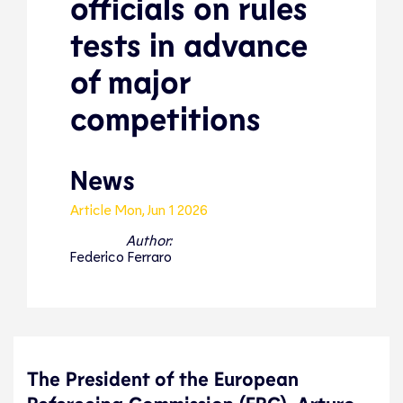
officials on rules
tests in advance
of major
competitions
News
Article
Mon, Jun 1 2026
Author:
Federico Ferraro
The President of the European