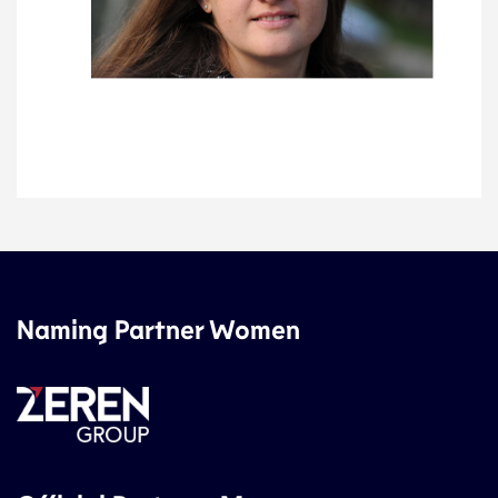
Naming Partner Women