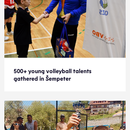
500+ young volleyball talents
500+ young volleyball talents
gathered in Šempeter
gathered in Šempeter
News
17.1.25
Development