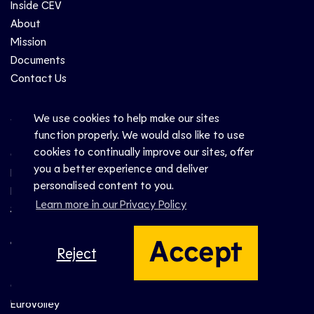
Inside CEV
About
Mission
Documents
Contact Us
Sports
We use cookies to help make our sites
function properly. We would also like to use
cookies to continually improve our sites, offer
Club
you a better experience and deliver
National
personalised content to you.
Beach
Learn more in our Privacy Policy
Snow
Accept
Top Events
Reject
Champions League
EuroVolley