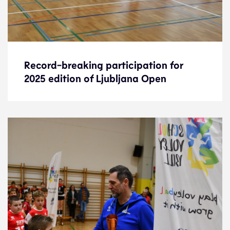
Record-breaking participation for
Record-breaking participation for
2025 edition of Ljubljana Open
2025 edition of Ljubljana Open
News
20.1.25
Development