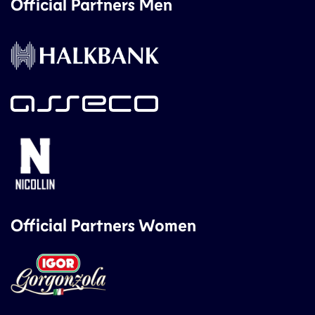
Official Partners Men
Official Partners Women