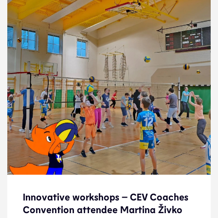
Innovative workshops – CEV Coaches
Innovative workshops – CEV Coaches
Convention attendee Martina Živko
Convention attendee Martina Živko