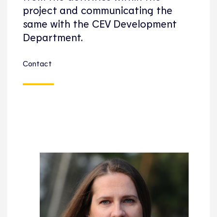
project and communicating the
same with the CEV Development
Department.
Contact