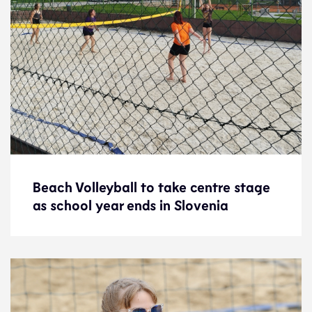
Beach Volleyball to take centre stage
Beach Volleyball to take centre stage
as school year ends in Slovenia
as school year ends in Slovenia
News
7.6.24
Development