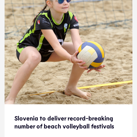
Slovenia to deliver record-breaking
Slovenia to deliver record-breaking
number of beach volleyball festivals
number of beach volleyball festivals