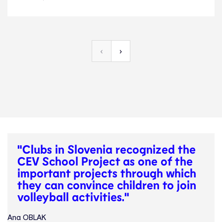
News
3.4.24
Development
‹
›
"Clubs in Slovenia recognized the
CEV School Project as one of the
important projects through which
they can convince children to join
volleyball activities."
Ana OBLAK