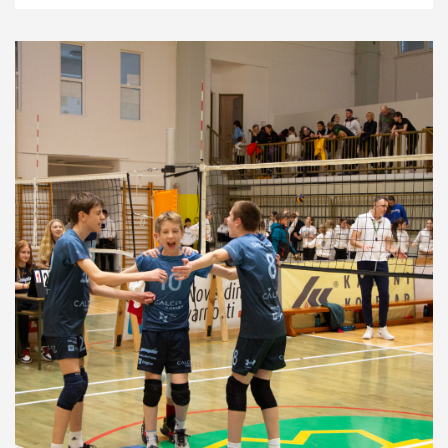
News
4.6.24
Development