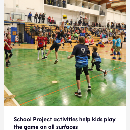
School Project activities help kids play
School Project activities help kids play
the game on all surfaces
the game on all surfaces