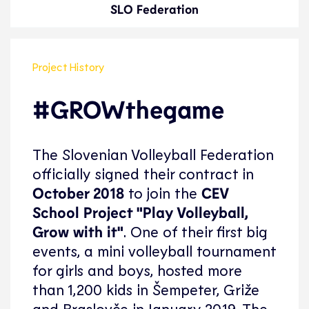
SLO Federation
Project History
#GROWthegame
The Slovenian Volleyball Federation
officially signed their contract in
October 2018
to join the
CEV
School Project "Play Volleyball,
Grow with it"
. One of their first big
events, a mini volleyball tournament
for girls and boys, hosted more
than 1,200 kids in Šempeter, Griže
and Braslovče in January 2019. The