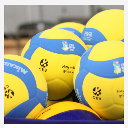
Development