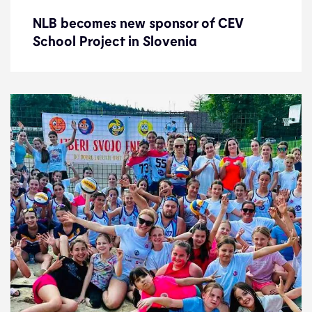
NLB becomes new sponsor of CEV
NLB becomes new sponsor of CEV
School Project in Slovenia
School Project in Slovenia
News
8.7.24
Development