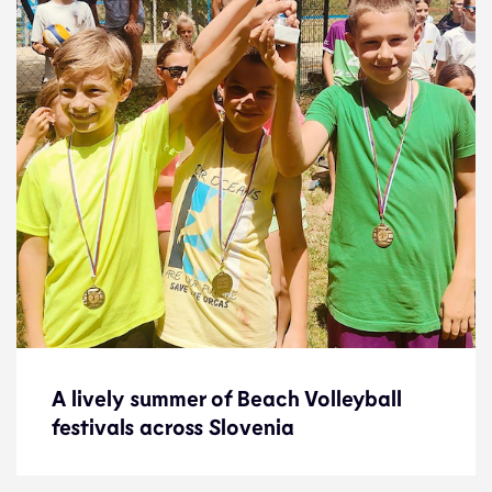
A lively summer of Beach Volleyball
A lively summer of Beach Volleyball
festivals across Slovenia
festivals across Slovenia
News
14.8.24