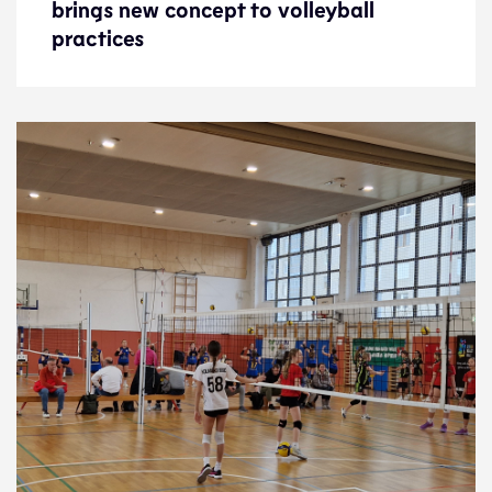
brings new concept to volleyball
brings new concept to volleyball
practices
practices
News
22.1.25
Development