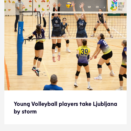
Young Volleyball players take Ljubljana
Young Volleyball players take Ljubljana
by storm
by storm
News
28.1.26