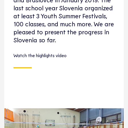
last school year Slovenia organized
at least 3 Youth Summer Festivals,
100 classes, and much more. We are
pleased to present the progress in
Slovenia so far.
Watch the highlights video