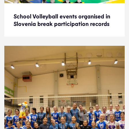
School Volleyball events organised in
School Volleyball events organised in
Slovenia break participation records
Slovenia break participation records
News
15.5.24
Development