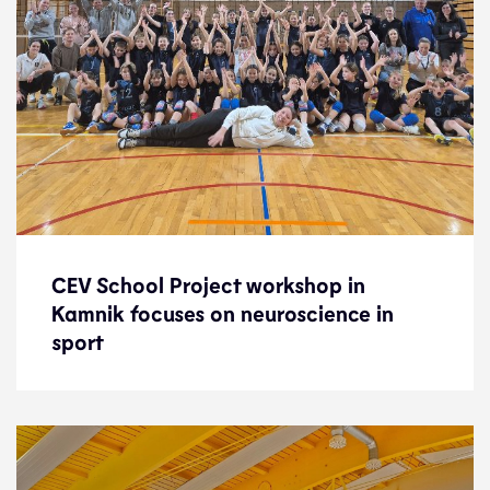
CEV School Project workshop in
CEV School Project workshop in
Kamnik focuses on neuroscience in
Kamnik focuses on neuroscience in
sport
sport
News
5.2.25
Development