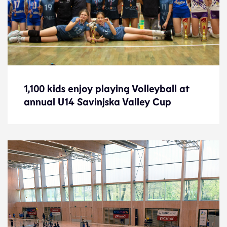
1,100 kids enjoy playing Volleyball at
1,100 kids enjoy playing Volleyball at
annual U14 Savinjska Valley Cup
annual U14 Savinjska Valley Cup
News
23.4.24
Development