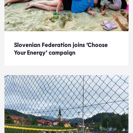
Slovenian Federation joins ‘Choose
Slovenian Federation joins ‘Choose
Your Energy’ campaign
Your Energy’ campaign
News
3.7.24
Federations