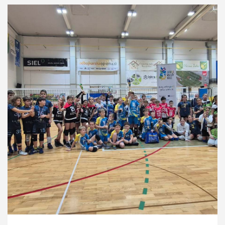
Development