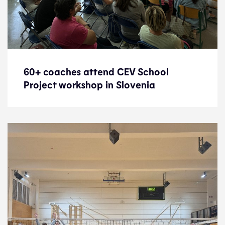
60+ coaches attend CEV School
60+ coaches attend CEV School
Project workshop in Slovenia
Project workshop in Slovenia
News
2.6.25
Development