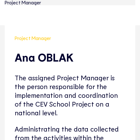
Project Manager
Project Manager
Ana OBLAK
The assigned Project Manager is
the person responsible for the
implementation and coordination
of the CEV School Project on a
national level.
Administrating the data collected
from the activities within the