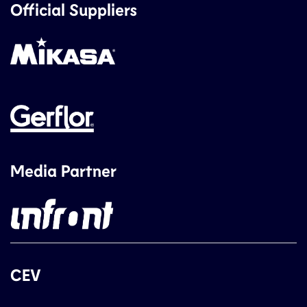
Official Suppliers
Media Partner
CEV