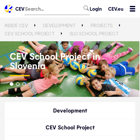
CEV
Login
CEV.eu
INSIDE CEV
DEVELOPMENT
PROJECTS
CEV SCHOOL PROJECT
SLO SCHOOL PROJECT
CEV School Project in
Slovenia
Development
CEV School Project