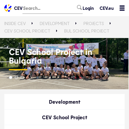
CEV
Login
CEV.eu
INSIDE CEV
DEVELOPMENT
PROJECTS
CEV SCHOOL PROJECT
BUL SCHOOL PROJECT
CEV School Project in
Bulgaria
Development
CEV School Project