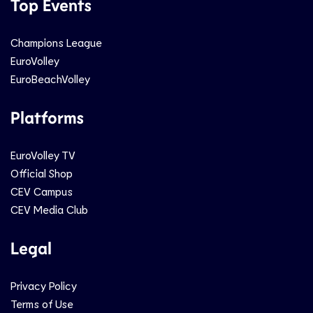
Top Events
Champions League
EuroVolley
EuroBeachVolley
Platforms
EuroVolley TV
Official Shop
CEV Campus
CEV Media Club
Legal
Privacy Policy
Terms of Use