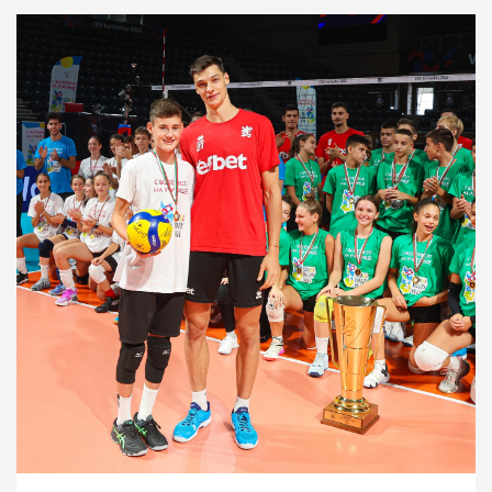
Development