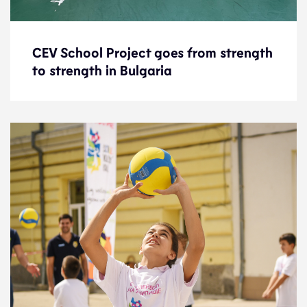
CEV School Project goes from strength
CEV School Project goes from strength
to strength in Bulgaria
to strength in Bulgaria
News
4.11.22
Development