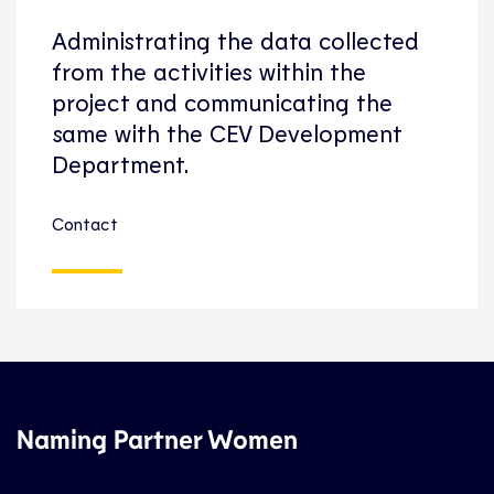
Administrating the data collected
from the activities within the
project and communicating the
same with the CEV Development
Department.
Contact
Naming Partner Women