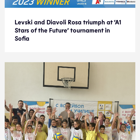
Levski and Diavoli Rosa triumph at ‘A1
Levski and Diavoli Rosa triumph at ‘A1
Stars of the Future’ tournament in
Stars of the Future’ tournament in
Sofia
Sofia
News
5.1.24
Development