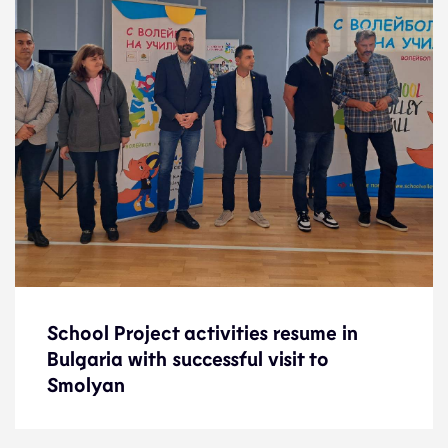
School Project activities resume in
School Project activities resume in
Bulgaria with successful visit to
Bulgaria with successful visit to
Smolyan
Smolyan
News
3.11.23