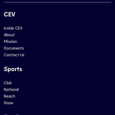
CEV
Inside CEV
About
Mission
Documents
Contact Us
Sports
Club
National
Beach
Snow