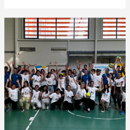
News
1.12.22
Development