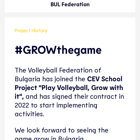
BUL Federation
Project History
#GROWthegame
The Volleyball Federation of
Bulgaria has joined the
CEV School
Project "Play Volleyball, Grow with
it",
and has signed their contract in
2022 to start implementing
activities.
We look forward to seeing the
game grow in Bulgaria.