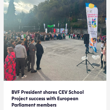
BVF President shares CEV School
BVF President shares CEV School
Project success with European
Project success with European
Parliament members
Parliament members