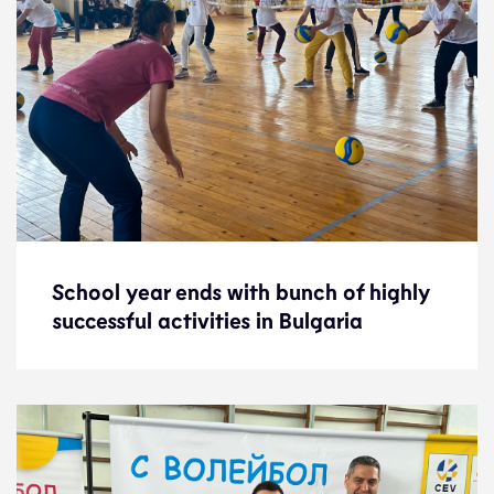
School year ends with bunch of highly
School year ends with bunch of highly
successful activities in Bulgaria
successful activities in Bulgaria
News
16.6.23
Development