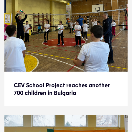
CEV School Project reaches another
CEV School Project reaches another
700 children in Bulgaria
700 children in Bulgaria
News
23.12.22
Development