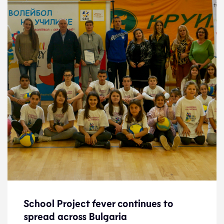
School Project fever continues to
School Project fever continues to
spread across Bulgaria
spread across Bulgaria