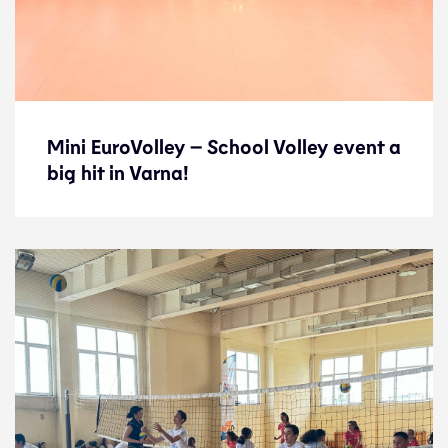
Mini EuroVolley – School Volley event a
Mini EuroVolley – School Volley event a
big hit in Varna!
big hit in Varna!
News
7.9.23
Development