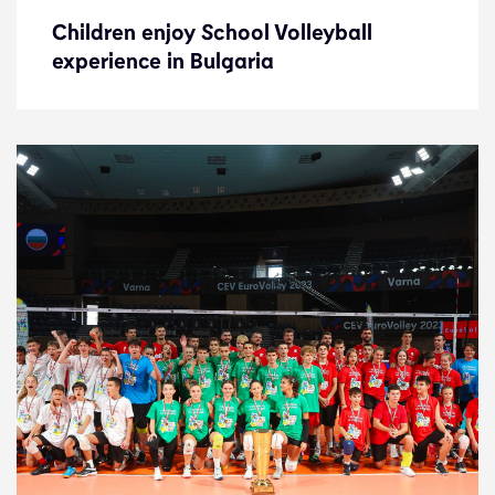
Children enjoy School Volleyball
Children enjoy School Volleyball
experience in Bulgaria
experience in Bulgaria
News
9.10.23
Development