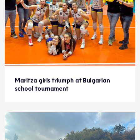
Maritza girls triumph at Bulgarian
Maritza girls triumph at Bulgarian
school tournament
school tournament
News
21.5.24
Development