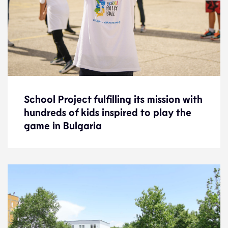
School Project fulfilling its mission with
School Project fulfilling its mission with
hundreds of kids inspired to play the
hundreds of kids inspired to play the
game in Bulgaria
game in Bulgaria
News
6.10.22
Development