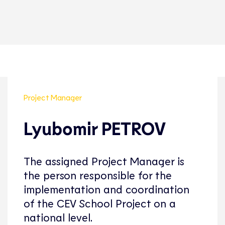
Project Manager
Lyubomir PETROV
The assigned Project Manager is
the person responsible for the
implementation and coordination
of the CEV School Project on a
national level.