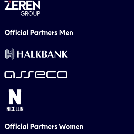
Official Partners Men
Official Partners Women