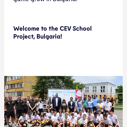
Welcome to the CEV School
Project, Bulgaria!