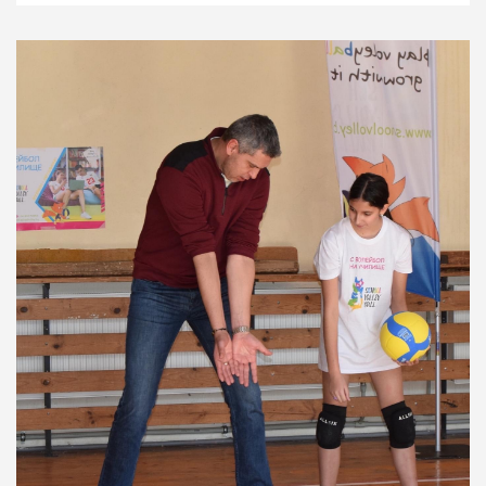
Development