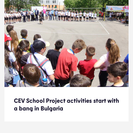
CEV School Project activities start with
CEV School Project activities start with
a bang in Bulgaria
a bang in Bulgaria
News
24.6.22
Development