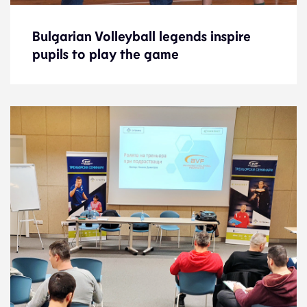
Bulgarian Volleyball legends inspire
Bulgarian Volleyball legends inspire
pupils to play the game
pupils to play the game
News
4.4.23
Development