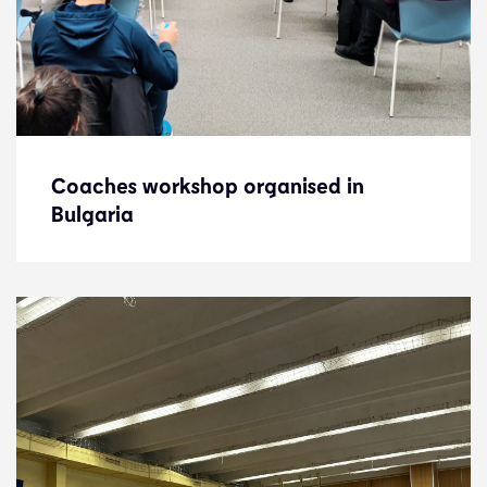
Coaches workshop organised in
Coaches workshop organised in
Bulgaria
Bulgaria
News
13.2.23
Development