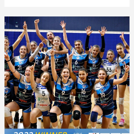
News
10.4.24
Federations