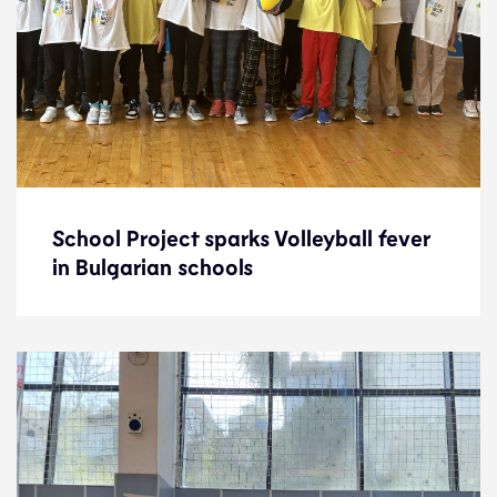
School Project sparks Volleyball fever
School Project sparks Volleyball fever
in Bulgarian schools
in Bulgarian schools
News
4.12.23
Development