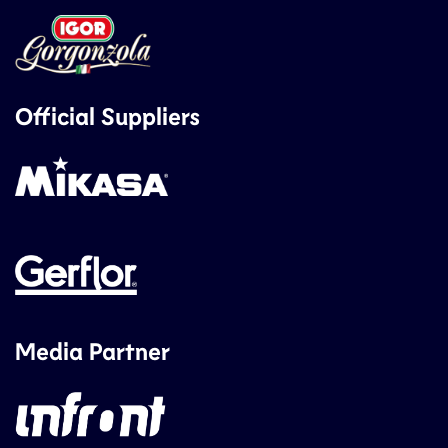
Official Suppliers
Media Partner