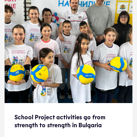
School Project activities go from
School Project activities go from
strength to strength in Bulgaria
strength to strength in Bulgaria
News
3.5.23