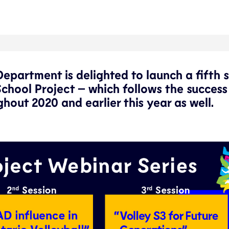
partment is delighted to launch a fifth s
School Project – which follows the success
hout 2020 and earlier this year as well.