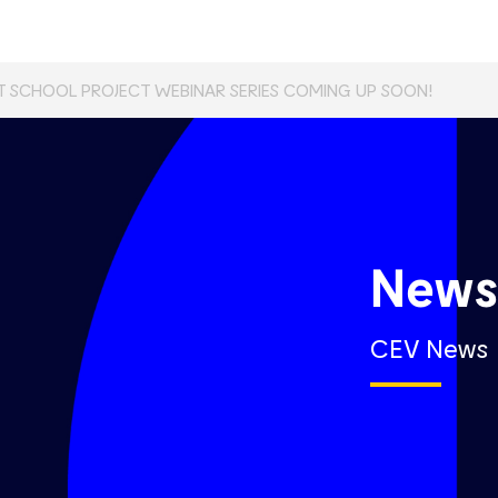
T SCHOOL PROJECT WEBINAR SERIES COMING UP SOON!
New
CEV News