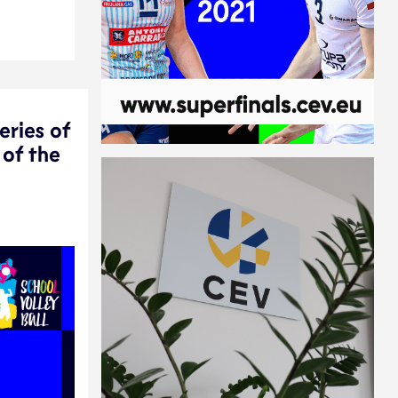
eries of
 of the