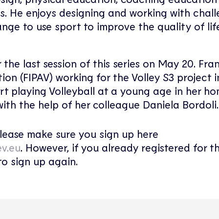
s. He enjoys designing and working with chal
nge to use sport to improve the quality of li
r the last session of this series on May 20. Fra
ion (FIPAV) working for the Volley S3 project in
rt playing Volleyball at a young age in her h
with the help of her colleague Daniela Bordoli.
 please make sure you sign up here
ev.eu
. However, if you already registered for th
to sign up again.