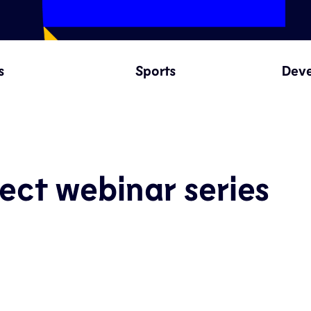
s
Sports
Dev
ect webinar series