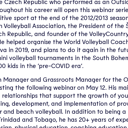
the Czech Republic who performed as an Outsid
oughout his career will open this webinar seri
itive sport at the end of the 2012/2013 season,
Volleyball Association, the President of the 
zech Republic, and founder of the VolleyCountr
 He helped organise the World Volleyball Coa
a in 2019, and plans to do it again in the fut
ini volleyball tournaments in the South Bohe
0 kids in the ‘pre-COVID era’.
h Manager and Grassroots Manager for the O
osting the following webinar on May 12. His ma
 relationships that support the growth of yo
ing, development, and implementation of pro
r and beach volleyball. In addition to being a
e Trinidad and Tobago, he has 20+ years of exp
esign, physical education, coaching education