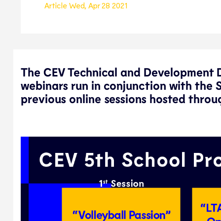
Article
Wed, Apr 28 2021
The CEV Technical and Development De
webinars run in conjunction with the 
previous online sessions hosted throug