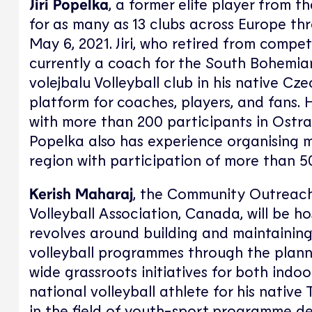
Jiri Popelka
, a former elite player from 
for as many as 13 clubs across Europe thr
May 6, 2021. Jiri, who retired from compet
currently a coach for the South Bohemian 
volejbalu Volleyball club in his native C
platform for coaches, players, and fans.
with more than 200 participants in Ostrav
Popelka also has experience organising m
region with participation of more than 50
Kerish Maharaj
, the Community Outreac
Volleyball Association, Canada, will be h
revolves around building and maintaining
volleyball programmes through the plann
wide grassroots initiatives for both indoo
national volleyball athlete for his nativ
in the field of youth-sport programme d