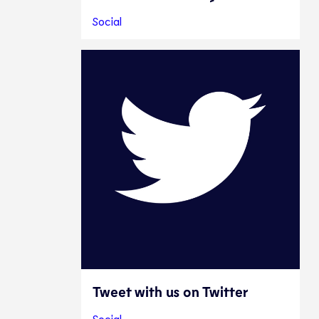
Social
Tweet with us on Twitter
Social