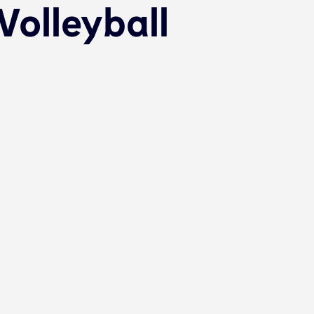
olleyball