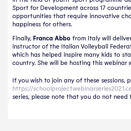
Sport for Development across 17 countrie
opportunities that require innovative cha
happiness for others.
Finally,
Franca Abbo
from Italy will delive
instructor of the Italian Volleyball Federat
which has helped inspire many kids to sta
country. She will be hosting this webinar 
If you wish to join any of these sessions,
https://schoolprojectwebinarseries2021.c
series, please note that you do not need 