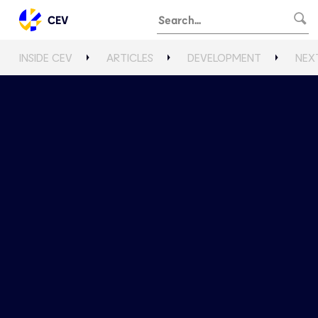
CEV
INSIDE CEV
ARTICLES
DEVELOPMENT
NEX