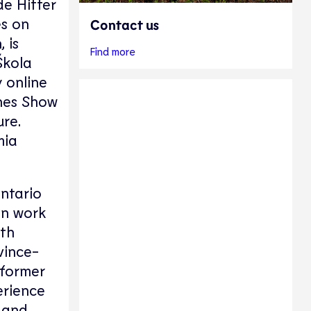
e Hitter
es on
Contact us
 is
Find more
Škola
y online
ches Show
ure.
mia
ntario
in work
uth
vince-
 former
erience
 and