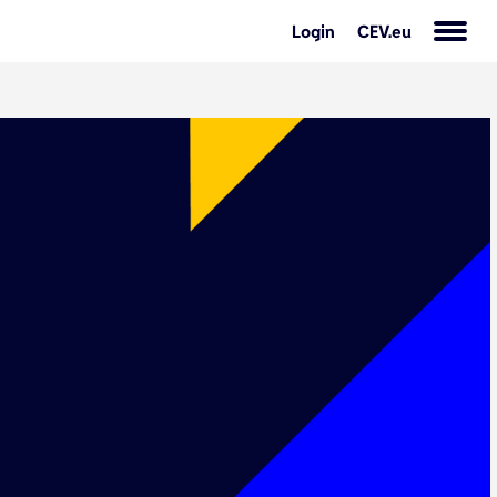
Login
CEV.eu
s