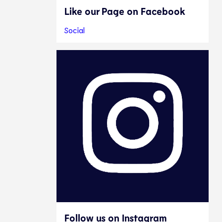
Like our Page on Facebook
Social
Follow us on Instagram