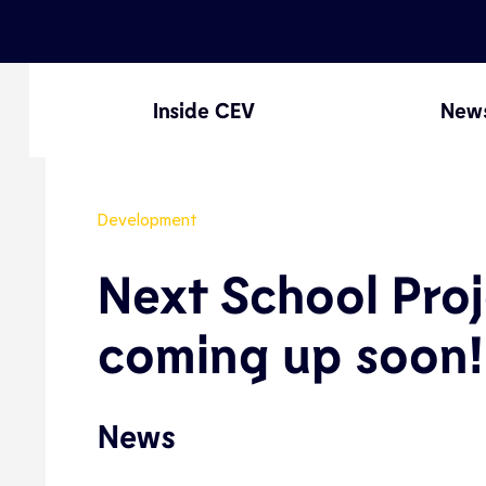
Inside CEV
New
Development
Next School Proj
coming up soon!
News