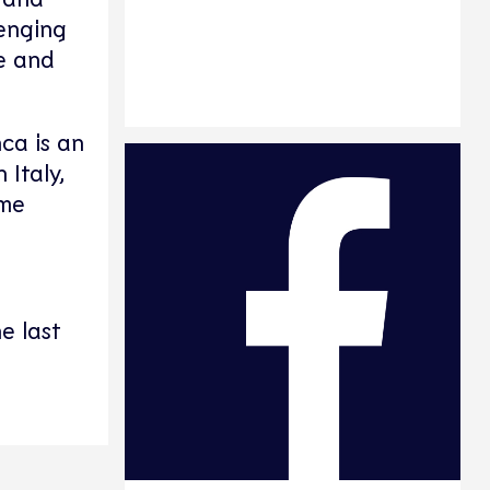
lenging
fe and
nca is an
 Italy,
ome
e last