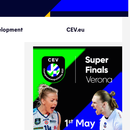
elopment
CEV.eu