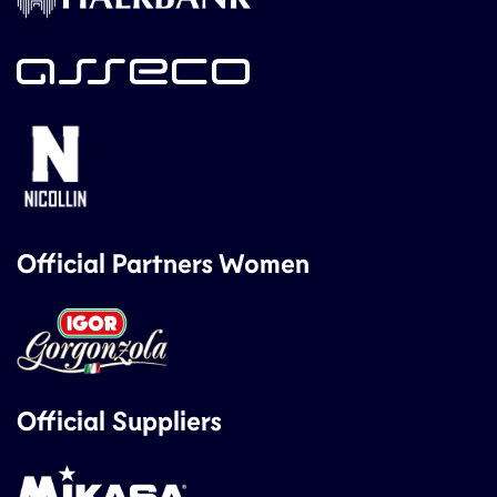
Official Partners Women
Official Suppliers