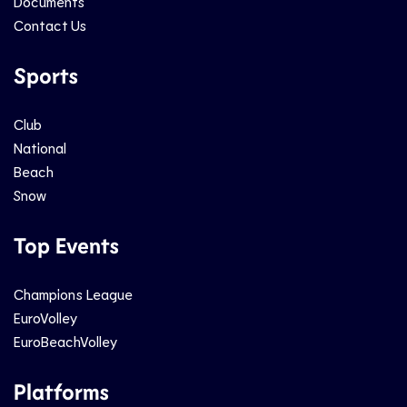
Documents
Contact Us
Sports
Club
National
Beach
Snow
Top Events
Champions League
EuroVolley
EuroBeachVolley
Platforms