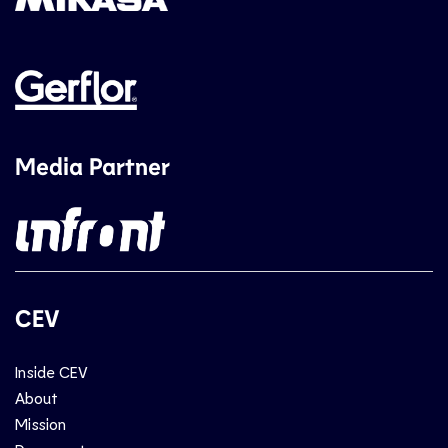
Media Partner
CEV
Inside CEV
About
Mission