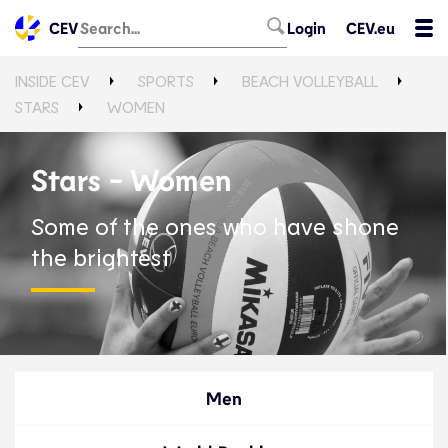
CEV
Login
CEV.eu
INSIDE CEV
SPORTS
BEACH VOLLEYBALL
STARS
WOMEN
Stars - Women
Some of the ones who have shone
the brightest
Men