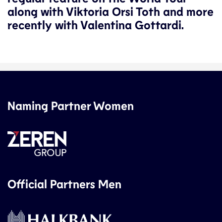
along with Viktoria Orsi Toth and more
recently with Valentina Gottardi.
Naming Partner Women
Official Partners Men