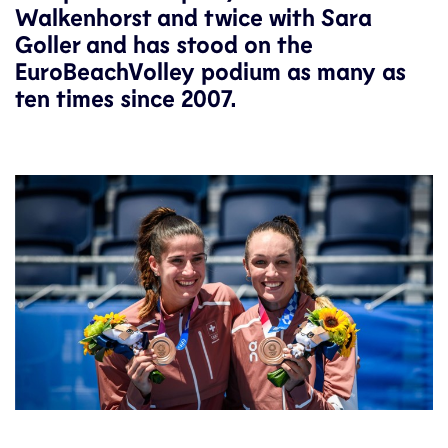
Walkenhorst and twice with Sara
Goller and has stood on the
EuroBeachVolley podium as many as
ten times since 2007.