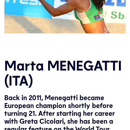
Marta MENEGATTI
(ITA)
Back in 2011, Menegatti became
European champion shortly before
turning 21. After starting her career
with Greta Cicolari, she has been a
regular feature on the World Tour