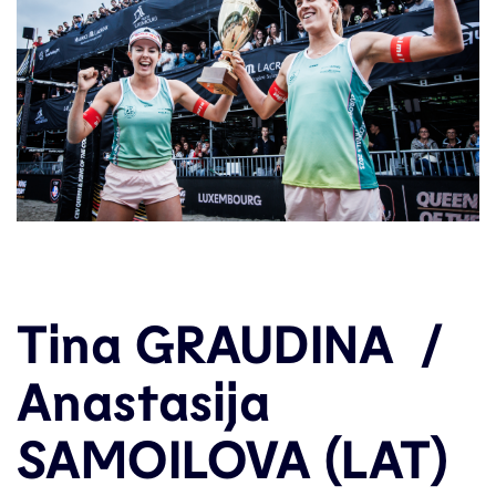
Tina GRAUDINA /
Anastasija
SAMOILOVA (LAT)