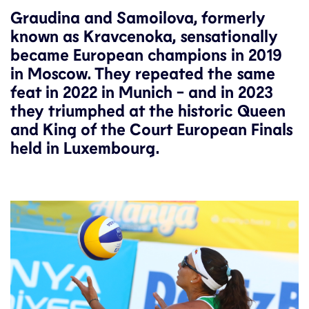
Graudina and Samoilova, formerly
known as Kravcenoka, sensationally
became European champions in 2019
in Moscow. They repeated the same
feat in 2022 in Munich - and in 2023
they triumphed at the historic Queen
and King of the Court European Finals
held in Luxembourg.