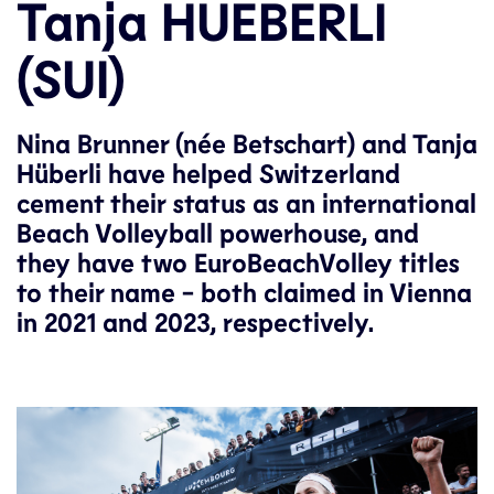
Tanja HUEBERLI
(SUI)
Nina Brunner (née Betschart) and Tanja
Hüberli have helped Switzerland
cement their status as an international
Beach Volleyball powerhouse, and
they have two EuroBeachVolley titles
to their name - both claimed in Vienna
in 2021 and 2023, respectively.