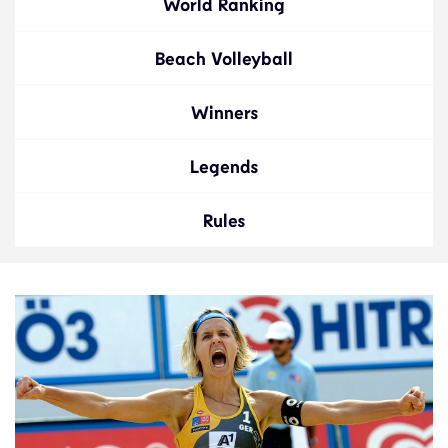
World Ranking
Beach Volleyball
Winners
Legends
Rules