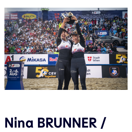
Nina BRUNNER /