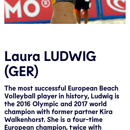
Laura LUDWIG
(GER)
The most successful European Beach
Volleyball player in history, Ludwig is
the 2016 Olympic and 2017 world
champion with former partner Kira
Walkenhorst. She is a four-time
European champion, twice with