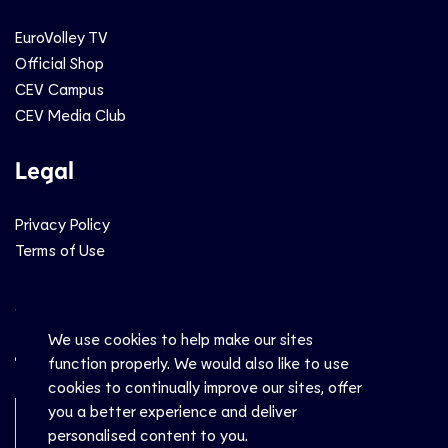
EuroVolley TV
Official Shop
CEV Campus
CEV Media Club
Legal
Privacy Policy
Terms of Use
Social
We use cookies to help make our sites
function properly. We would also like to use
cookies to continually improve our sites, offer
you a better experience and deliver
Newsletter Sign-Up
personalised content to you.