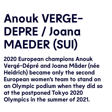
Anouk VERGE-
DEPRE / Joana
MAEDER (SUI)
2020 European champions Anouk
Vergé-Dépré and Joana Mäder (née
Heidrich) became only the second
European women's team to stand on
an Olympic podium when they did so
at the postponed Tokyo 2020
Olympics in the summer of 2021.