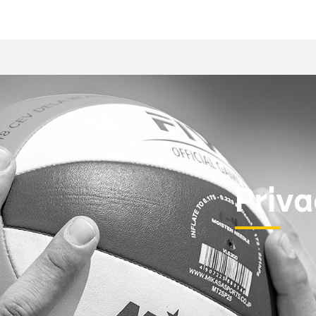
Priva