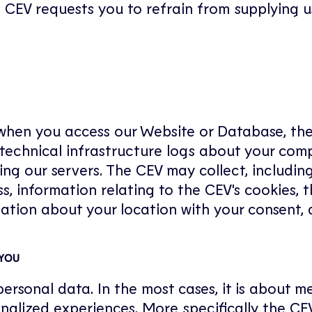
he CEV requests you to refrain from supplying u
s when you access our Website or Database, th
 technical infrastructure logs about your com
ing our servers. The CEV may collect, includin
ss, information relating to the CEV's cookies,
ation about your location with your consent, 
 YOU
ersonal data. In the most cases, it is about 
alized experiences. More specifically the CEV