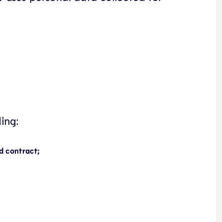
ing:
d contract;