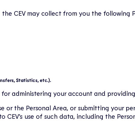
, the CEV may collect from you the following 
fers, Statistics, etc.).
for administering your account and providing
e or the Personal Area, or submitting your pe
o CEV's use of such data, including the Perso