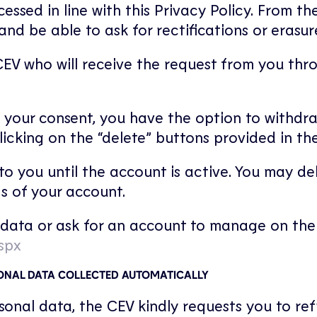
cessed in line with this Privacy Policy. From t
d be able to ask for rectifications or erasure
EV who will receive the request from you thro
 your consent, you have the option to withdr
licking on the “delete” buttons provided in th
o you until the account is active. You may de
gs of your account.
data or ask for an account to manage on the f
spx
SONAL DATA COLLECTED AUTOMATICALLY
ersonal data, the CEV kindly requests you to re