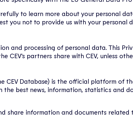
arefully to learn more about your personal dat
uest you not to provide us with your personal d
tion and processing of personal data. This Priv
he CEV's partners share with CEV, unless othe
e CEV Database) is the official platform of th
h the best news, information, statistics and
and share information and documents related t