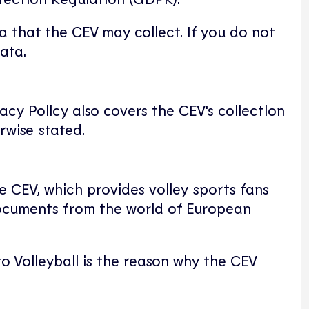
a that the CEV may collect. If you do not
ata.
acy Policy also covers the CEV's collection
rwise stated.
e CEV, which provides volley sports fans
 documents from the world of European
o Volleyball is the reason why the CEV