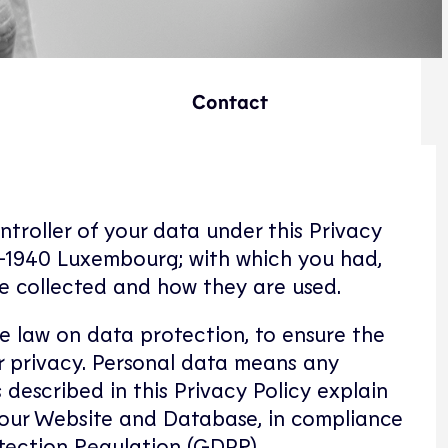
Contact
ontroller of your data under this Privacy
L-1940 Luxembourg; with which you had,
re collected and how they are used.
le law on data protection, to ensure the
our privacy. Personal data means any
 described in this Privacy Policy explain
 our Website and Database, in compliance
tection Regulation (GDPR).