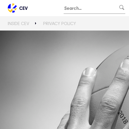
CEV
INSIDE CEV
PRIVACY POLICY