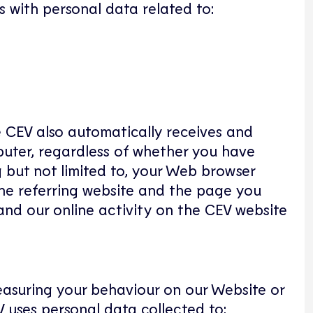
s with personal data related to:
e CEV also automatically receives and
puter, regardless of whether you have
g but not limited to, your Web browser
 the referring website and the page you
and our online activity on the CEV website
measuring your behaviour on our Website or
 uses personal data collected to: