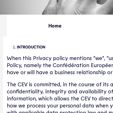
Home
INTRODUCTION
When this Privacy policy mentions “we”, “us”
Policy, namely the Confédération Européen
have or will have a business relationship 
The CEV is committed, in the course of its 
confidentiality, integrity and availability
information, which allows the CEV to direct
how we process your personal data when yo
with applicable data protection law and m