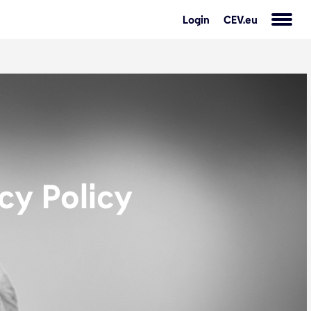
Login
CEV.eu
cy Policy