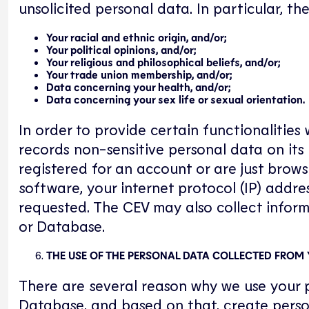
unsolicited personal data. In particular, t
Your racial and ethnic origin, and/or;
Your political opinions, and/or;
Your religious and philosophical beliefs, and/or;
Your trade union membership, and/or;
Data concerning your health, and/or;
Data concerning your sex life or sexual orientation.
In order to provide certain functionalitie
records non-sensitive personal data on its
registered for an account or are just brows
software, your internet protocol (IP) addre
requested. The CEV may also collect inform
or Database.
THE USE OF THE PERSONAL DATA COLLECTED FROM
There are several reason why we use your p
Database, and based on that, create person