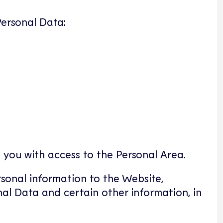
Personal Data:
 you with access to the Personal Area.
rsonal information to the Website,
nal Data and certain other information, in