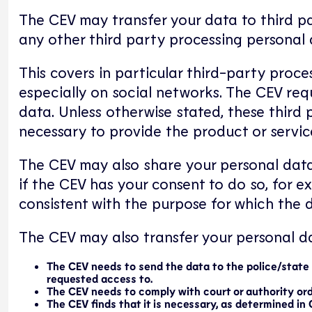
The CEV may transfer your data to third pa
any other third party processing personal 
This covers in particular third-party proce
especially on social networks. The CEV req
data. Unless otherwise stated, these third
necessary to provide the product or servic
The CEV may also share your personal data
if the CEV has your consent to do so, for e
consistent with the purpose for which the d
The CEV may also transfer your personal dat
The CEV needs to send the data to the police/state a
requested access to.
The CEV needs to comply with court or authority ord
The CEV finds that it is necessary, as determined in 