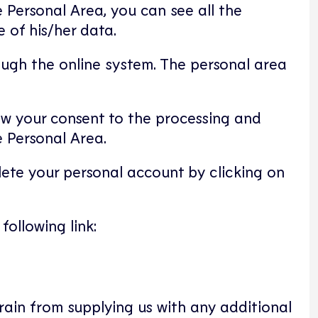
he Personal Area, you can see all the
 of his/her data.
ugh the online system. The personal area
aw your consent to the processing and
e Personal Area.
lete your personal account by clicking on
ollowing link:
frain from supplying us with any additional