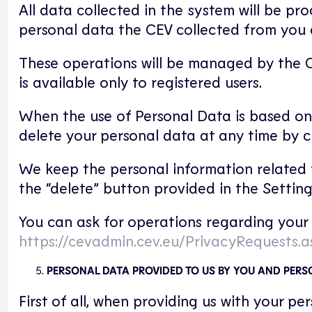
All data collected in the system will be pro
personal data the CEV collected from you an
These operations will be managed by the C
is available only to registered users.
When the use of Personal Data is based on
delete your personal data at any time by c
We keep the personal information related t
the “delete” button provided in the Settin
You can ask for operations regarding your 
https://cevadmin.cev.eu/PrivacyRequests.a
PERSONAL DATA PROVIDED TO US BY YOU AND PER
First of all, when providing us with your p