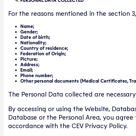
For the reasons mentioned in the section 3
Name;
Gender;
Date of birth;
Nationality;
Country of residence;
Federation of Origin;
Picture;
Address;
Email;
Phone number;
Other personal documents (Medical Certificates, Trans
The Personal Data collected are necessary 
By accessing or using the Website, Databas
Database or the Personal Area, you agree t
accordance with the CEV Privacy Policy.