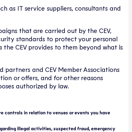
h as IT service suppliers, consultants and
paigns that are carried out by the CEV,
curity standards to protect your personal
ata the CEV provides to them beyond what is
cted partners and CEV Member Associations
tion or offers, and for other reasons
poses authorized by law.
ve controls in relation to venues or events you have
egarding illegal activities, suspected fraud, emergency