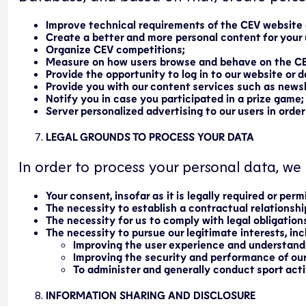
Improve technical requirements of the CEV website
Create a better and more personal content for your 
Organize CEV competitions;
Measure on how users browse and behave on the C
Provide the opportunity to log in to our website or 
Provide you with our content services such as newsl
Notify you in case you participated in a prize game;
Server personalized advertising to our users in order
LEGAL GROUNDS TO PROCESS YOUR DATA
In order to process your personal data, we 
Your consent, insofar as it is legally required or perm
The necessity to establish a contractual relationsh
The necessity for us to comply with legal obligations
The necessity to pursue our legitimate interests, incl
Improving the user experience and understan
Improving the security and performance of ou
To administer and generally conduct sport activ
INFORMATION SHARING AND DISCLOSURE