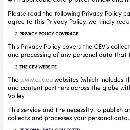
Please read the following Privacy Policy c
agree to this Privacy Policy, we kindly req
PRIVACY POLICY COVERAGE
This Privacy Policy covers the CEV’s collec
and processing of any personal data that t
THE CEV WEBSITE
The
www.cev.eu
websites (which includes th
and content partners across the globe wit
Volley.
This service and the necessity to publish 
collects and processes your personal data.
PERSONAL DATA COLLECTED