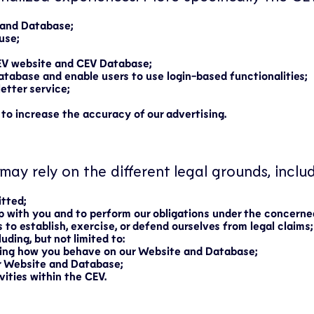
 and Database;
use;
EV website and CEV Database;
database and enable users to use login-based functionalities;
etter service;
 to increase the accuracy of our advertising.
may rely on the different legal grounds, includ
itted;
ip with you and to perform our obligations under the concerne
 to establish, exercise, or defend ourselves from legal claims;
uding, but not limited to:
ding how you behave on our Website and Database;
r Website and Database;
ities within the CEV.