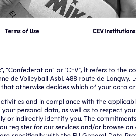
Terms of Use
CEV Institutions
, “Confederation” or “CEV”, it refers to the c
ne de Volleyball Asbl, 488 route de Longwy, 
or that otherwise decides which of your data a
activities and in compliance with the applicab
 of your personal data, as well as to respect y
ly or indirectly identify you. The commitments
u register for our services and/or browse on
ore specifically with the EU General Data Pro