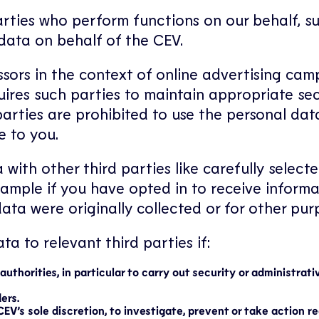
rties who perform functions on our behalf, suc
data on behalf of the CEV.
ssors in the context of online advertising cam
uires such parties to maintain appropriate se
 parties are prohibited to use the personal d
e to you.
 with other third parties like carefully sele
xample if you have opted in to receive informa
ata were originally collected or for other pur
a to relevant third parties if:
uthorities, in particular to carry out security or administrati
ers.
CEV’s sole discretion, to investigate, prevent or take action r