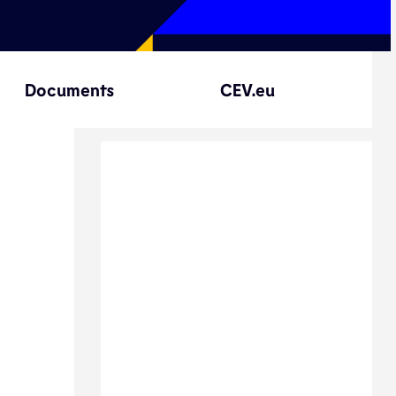
Documents
CEV.eu