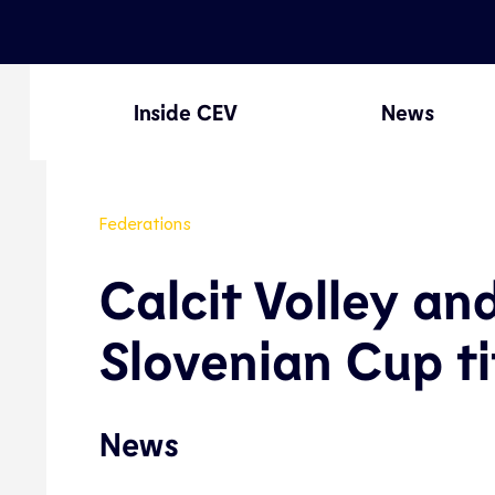
Inside CEV
News
Federations
Calcit Volley an
Slovenian Cup ti
News