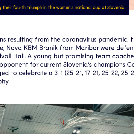
g their fourth triumph in the women's national cup of Slovenia
ions resulting from the coronavirus pandemic, 
ore, Nova KBM Branik from Maribor were defen
 Tivoli Hall. A young but promising team coach
opponent for current Slovenia’s champions Ca
to celebrate a 3-1 (25-21, 17-21, 25-22, 25-2
phy.