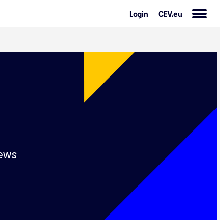
Login
CEV.eu
s
ews