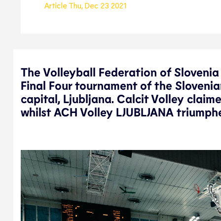
Article
Thu, Dec 23 2021
The Volleyball Federation of Sloveni
Final Four tournament of the Slovenia
capital, Ljubljana. Calcit Volley clai
whilst ACH Volley LJUBLJANA triumphe