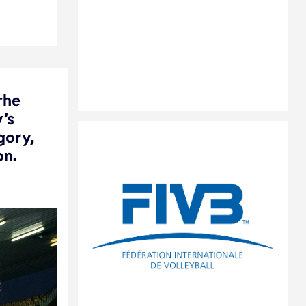
the
’s
gory,
on.