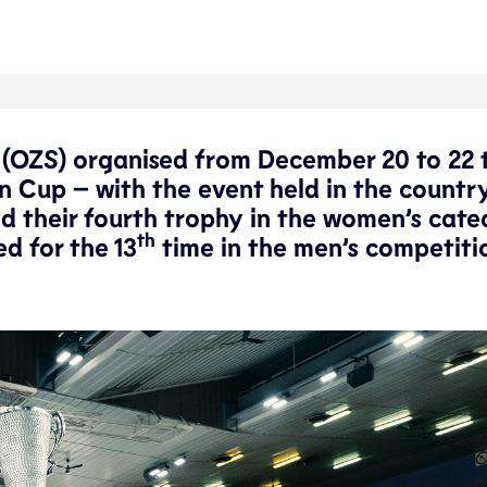
a (OZS) organised from December 20 to 22 
n Cup – with the event held in the country
med their fourth trophy in the women’s cate
th
d for the 13
time in the men’s competiti