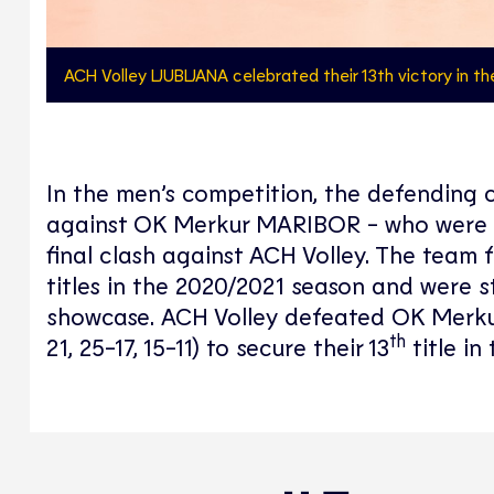
ACH Volley LJUBLJANA celebrated their 13th victory in t
In the men’s competition, the defending c
against OK Merkur MARIBOR - who were then
final clash against ACH Volley. The team 
titles in the 2020/2021 season and were s
showcase. ACH Volley defeated OK Merkur 
th
21, 25-17, 15-11) to secure their 13
title in