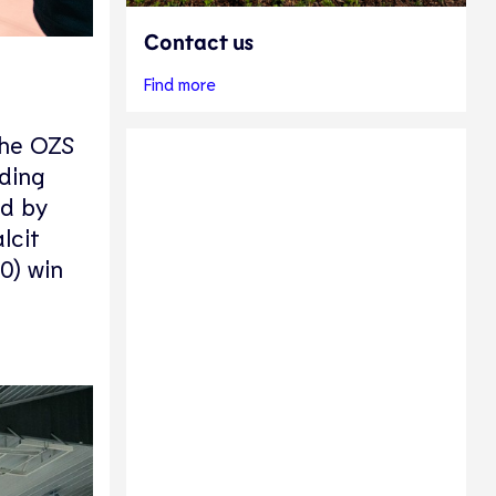
Contact us
Find more
the OZS
ding
ed by
lcit
0) win