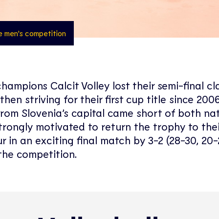
he men's competition
hampions Calcit Volley lost their semi-final cl
 striving for their first cup title since 2006
from Slovenia’s capital came short of both na
trongly motivated to return the trophy to thei
in an exciting final match by 3-2 (28-30, 20-
 the competition.