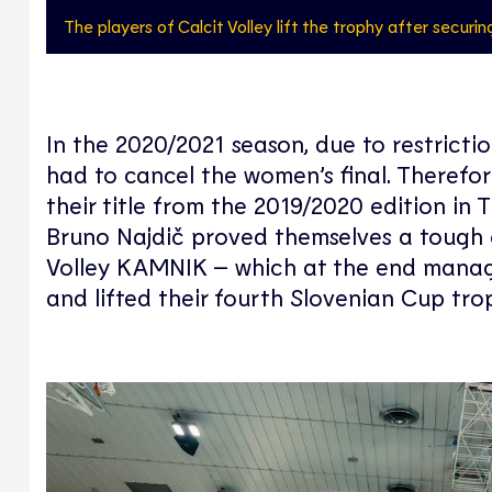
The players of Calcit Volley lift the trophy after securin
In the 2020/2021 season, due to restrict
had to cancel the women’s final. Theref
their title from the 2019/2020 edition in
Bruno Najdič proved themselves a tough 
Volley KAMNIK – which at the end managed 
and lifted their fourth Slovenian Cup tro