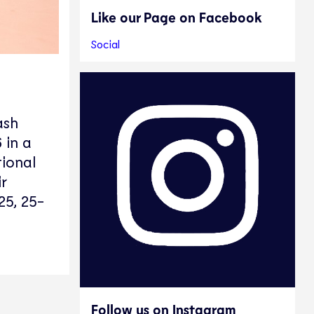
Like our Page on Facebook
Social
ash
 in a
tional
r
25, 25-
Follow us on Instagram