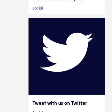
Social
Tweet with us on Twitter