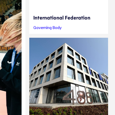
International Federation
Governing Body