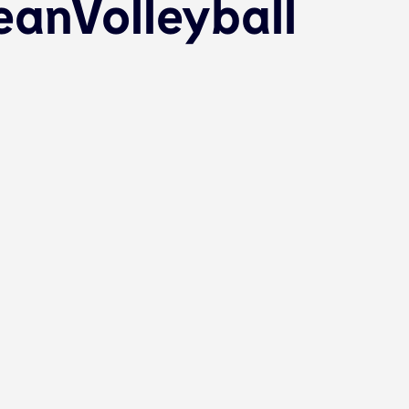
anVolleyball