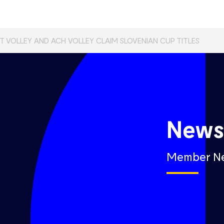
T VOLLEY AND ACH VOLLEY CLAIM SLOVENIAN CUP TITLES
New
Member N