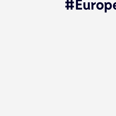
#Europe