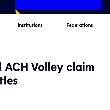
Institutions
Federations
d ACH Volley claim
tles