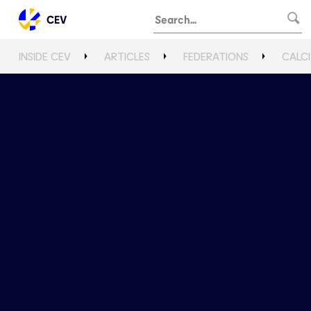
CEV
INSIDE CEV
ARTICLES
FEDERATIONS
CALCI