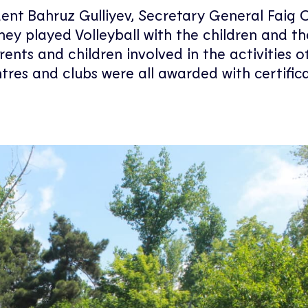
dent Bahruz Gulliyev, Secretary General Faig 
hey played Volleyball with the children and th
rents and children involved in the activities o
res and clubs were all awarded with certifica
.