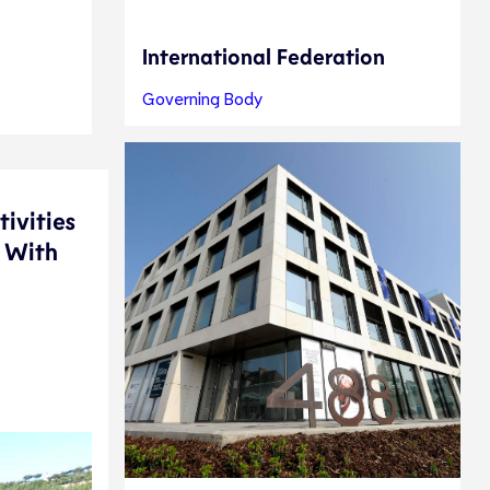
International Federation
Governing Body
tivities
. With
e