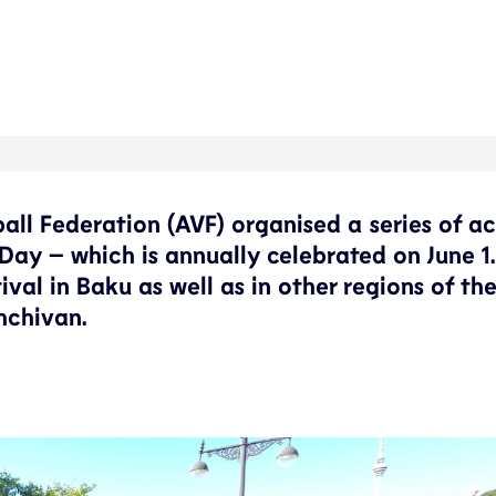
ball Federation (AVF) organised a series of ac
 Day – which is annually celebrated on June 1
tival in Baku as well as in other regions of th
hchivan.