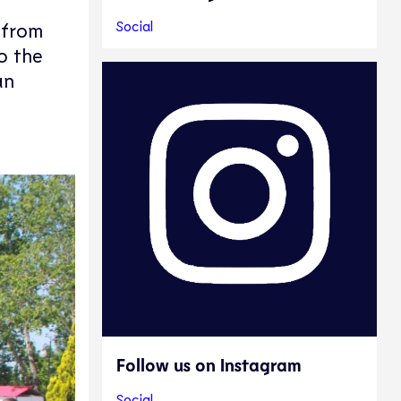
Social
n from
o the
an
Follow us on Instagram
Social