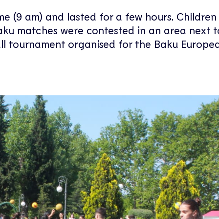
ime (9 am) and lasted for a few hours. Childre
 Baku matches were contested in an area next t
ball tournament organised for the Baku Europe