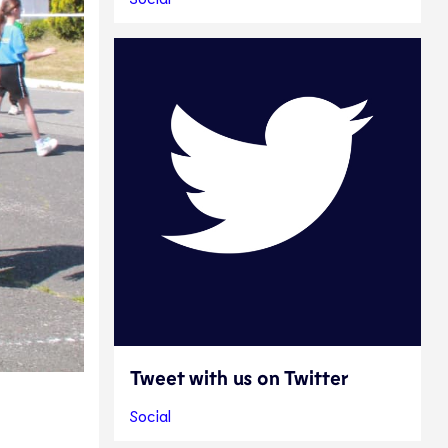
Tweet with us on Twitter
Social