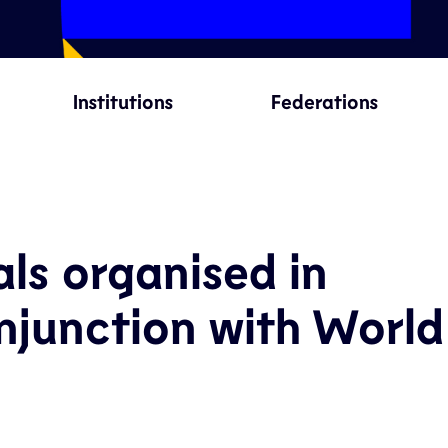
Institutions
Federations
als organised in
njunction with World