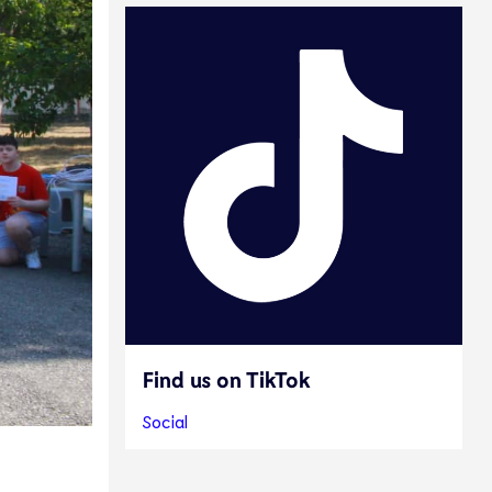
Find us on TikTok
Social