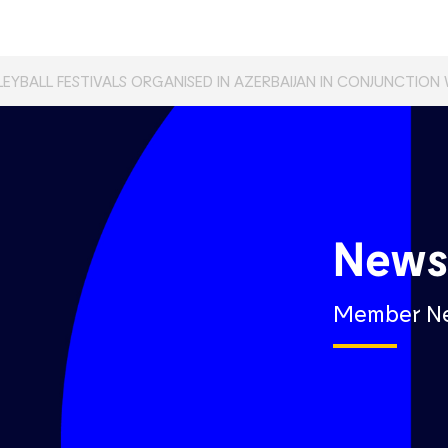
LEYBALL FESTIVALS ORGANISED IN AZERBAIJAN IN CONJUNCTION
New
Member N