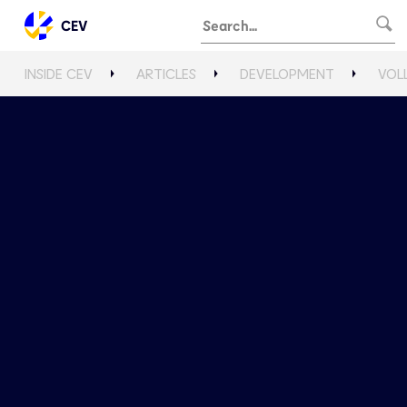
CEV
INSIDE CEV
ARTICLES
DEVELOPMENT
VOL