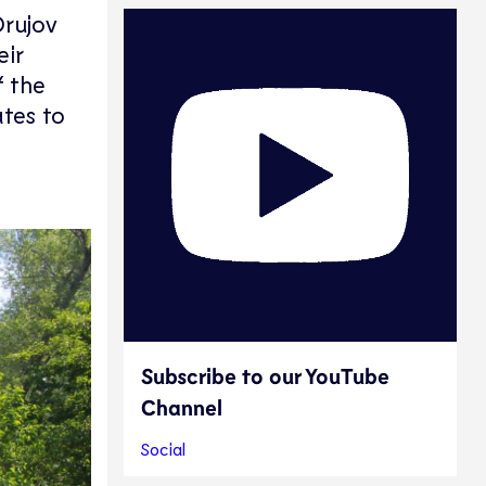
Orujov
eir
f the
tes to
Subscribe to our YouTube
Channel
Social