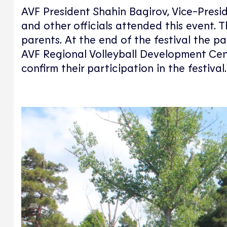
AVF President Shahin Bagirov, Vice-Presi
and other officials attended this event. T
parents. At the end of the festival the pa
AVF Regional Volleyball Development Cent
confirm their participation in the festival