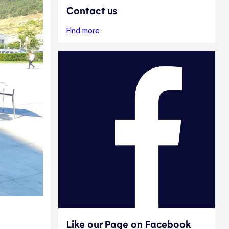
Contact us
Find more
Like our Page on Facebook