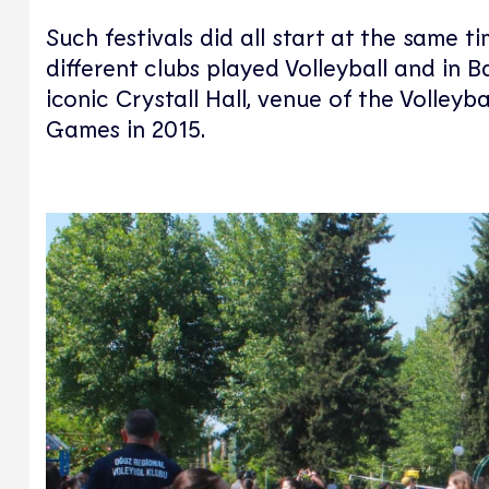
Such festivals did all start at the same t
different clubs played Volleyball and in
iconic Crystall Hall, venue of the Volley
Games in 2015.