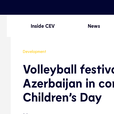
Inside CEV
News
Development
Volleyball festiv
Azerbaijan in co
Children’s Day