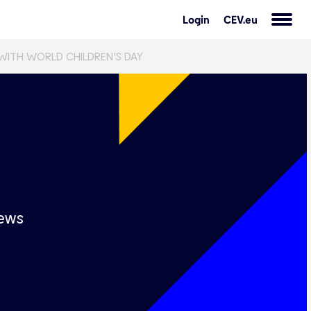
Login
CEV.eu
 WITH WORLD CHILDREN’S DAY
s
ews