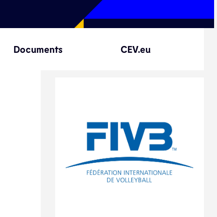
Documents
CEV.eu