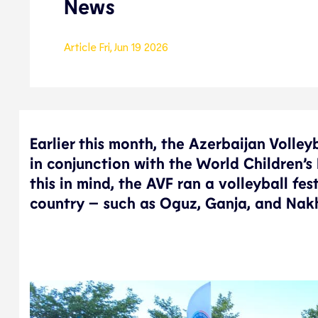
News
Article
Fri, Jun 19 2026
Earlier this month, the Azerbaijan Volley
in conjunction with the World Children’s
this in mind, the AVF ran a volleyball fes
country – such as Oguz, Ganja, and Nak