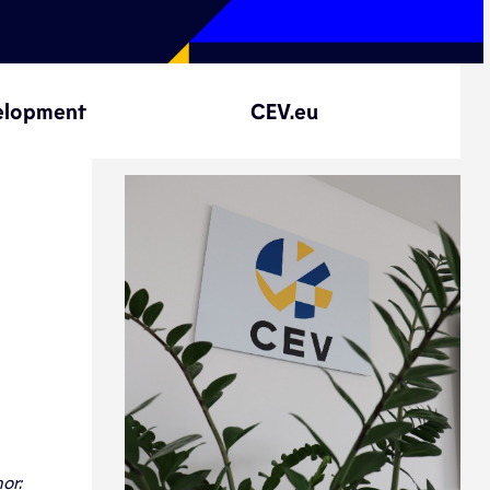
elopment
CEV.eu
or: