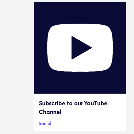
Subscribe to our YouTube
Channel
Social