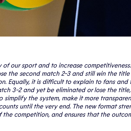
ty of our sport and to increase competitiveness
ose the second match 2-3 and still win the title
 Equally, it is difficult to explain to fans and 
 3-2 and yet be eliminated or lose the title,
 simplify the system, make it more transpare
counts until the very end. The new format str
of the competition, and ensures that the outco