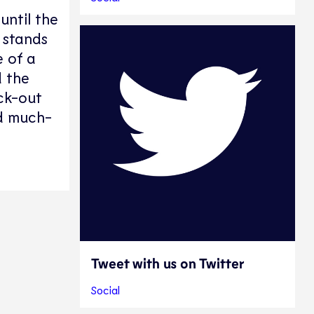
until the
 stands
e of a
 the
ock-out
nd much-
Tweet with us on Twitter
Social