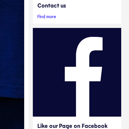
Contact us
Find more
Like our Page on Facebook