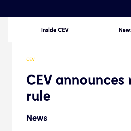
Inside CEV
New
CEV
CEV announces r
rule
News