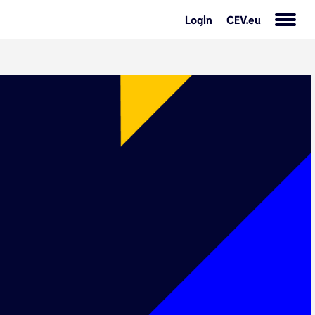
Login
CEV.eu
s