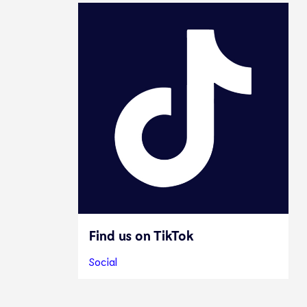
Find us on TikTok
Social