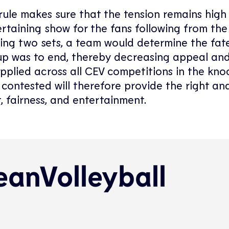
rule makes sure that the tension remains high 
ertaining show for the fans following from the
ring two sets, a team would determine the fat
p was to end, thereby decreasing appeal and
applied across all CEV competitions in the kn
ontested will therefore provide the right a
, fairness, and entertainment.
anVolleyball