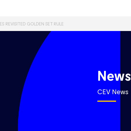
S REVISITED GOLDEN SET RULE
New
CEV News