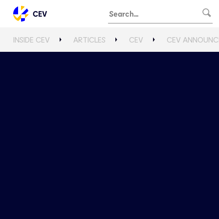
CEV
INSIDE CEV
ARTICLES
CEV
CEV ANNOUNCE