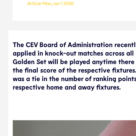
Article
Mon, Jun 1 2026
The CEV Board of Administration recent
applied in knock-out matches across all 
Golden Set will be played anytime there 
the final score of the respective fixture
was a tie in the number of ranking poin
respective home and away fixtures.