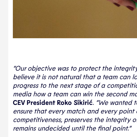
“Our objective was to protect the integri
believe it is not natural that a team can l
progress to the next stage of a competition.
media how a team can win the second match
CEV President Roko Sikirić
.
“We wanted to
ensure that every match and every point 
competitiveness, preserves the integrity 
remains undecided until the final point.”