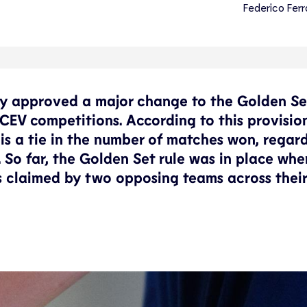
Federico Ferr
ly approved a major change to the Golden Set
CEV competitions. According to this provision
is a tie in the number of matches won, regard
s. So far, the Golden Set rule was in place wh
ts claimed by two opposing teams across their