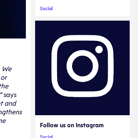
Social
. We
 or
the
”
says
nt and
engthens
me
Follow us on Instagram
Social