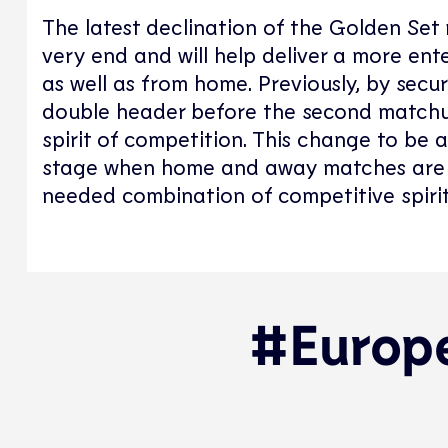
The latest declination of the Golden Set 
very end and will help deliver a more ent
as well as from home. Previously, by secu
double header before the second matchu
spirit of competition. This change to be 
stage when home and away matches are c
needed combination of competitive spirit
#Europe