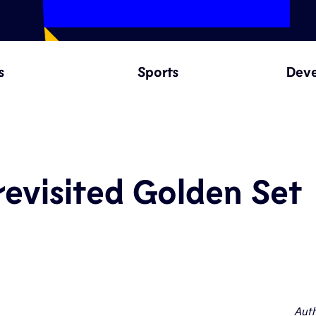
s
Sports
Dev
evisited Golden Set
Auth